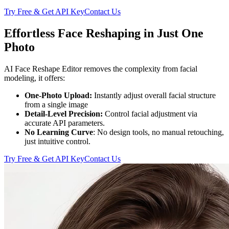
Try Free & Get API Key
Contact Us
Effortless Face Reshaping in Just One
Photo
AI Face Reshape Editor removes the complexity from facial
modeling, it offers:
One-Photo Upload:
Instantly adjust overall facial structure
from a single image
Detail-Level Precision:
Control facial adjustment via
accurate API parameters.
No Learning Curve
: No design tools, no manual retouching,
just intuitive control.
Try Free & Get API Key
Contact Us