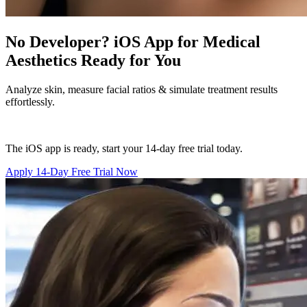
No Developer? iOS App for Medical
Aesthetics Ready for You
Analyze skin, measure facial ratios & simulate treatment results
effortlessly.
The iOS app is ready, start your 14-day free trial today.
Apply 14-Day Free Trial Now