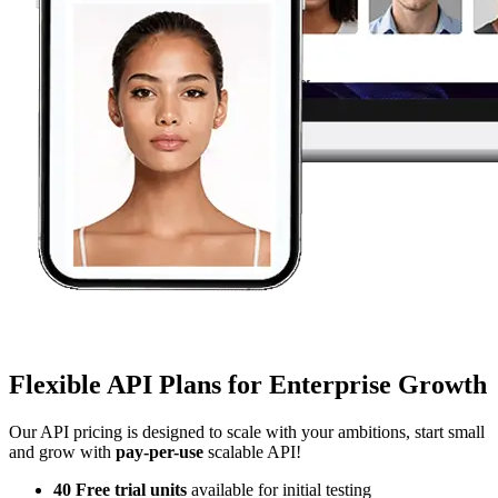
Flexible API Plans for Enterprise Growth
Our API pricing is designed to scale with your ambitions, start small
and grow with
pay-per-use
scalable API!
40 Free trial units
available for initial testing