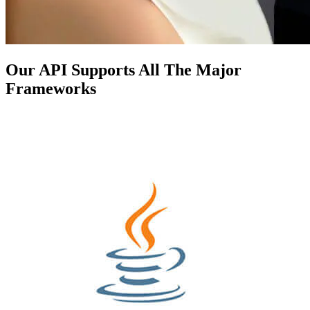
Our API Supports All The Major
Frameworks