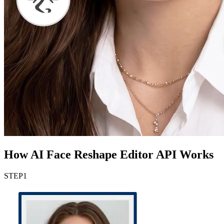
How AI Face Reshape Editor API Works
STEP
1