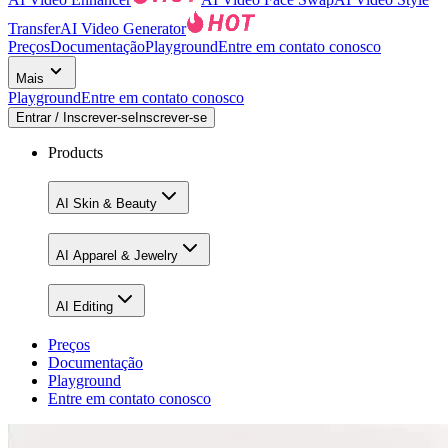
Transfer
AI Video Generator
Preços
Documentação
Playground
Entre em contato conosco
Mais
Playground
Entre em contato conosco
Entrar / Inscrever-se
Inscrever-se
Products
AI Skin & Beauty
AI Apparel & Jewelry
AI Editing
Preços
Documentação
Playground
Entre em contato conosco