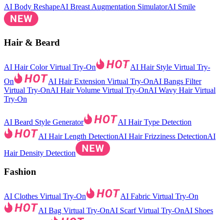
AI Body Reshape
AI Breast Augmentation Simulator
AI Smile
Hair & Beard
AI Hair Color Virtual Try-On
AI Hair Style Virtual Try-
On
AI Hair Extension Virtual Try-On
AI Bangs Filter
Virtual Try-On
AI Hair Volume Virtual Try-On
AI Wavy Hair Virtual
Try-On
AI Beard Style Generator
AI Hair Type Detection
AI Hair Length Detection
AI Hair Frizziness Detection
AI
Hair Density Detection
Fashion
AI Clothes Virtual Try-On
AI Fabric Virtual Try-On
AI Bag Virtual Try-On
AI Scarf Virtual Try-On
AI Shoes