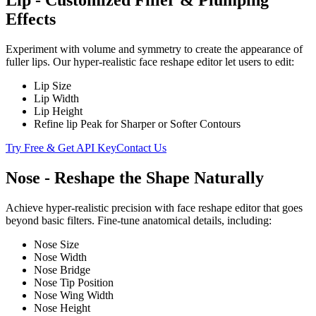
Lip - Customized Filler & Plumping
Effects
Experiment with volume and symmetry to create the appearance of
fuller lips. Our hyper-realistic face reshape editor let users to edit:
Lip Size
Lip Width
Lip Height
Refine lip Peak for Sharper or Softer Contours
Try Free & Get API Key
Contact Us
Nose - Reshape the Shape Naturally
Achieve hyper-realistic precision with face reshape editor that goes
beyond basic filters. Fine-tune anatomical details, including:
Nose Size
Nose Width
Nose Bridge
Nose Tip Position
Nose Wing Width
Nose Height