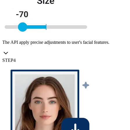
The API apply precise adjustments to user's facial features.
STEP
4