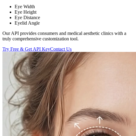
Eye Width
Eye Height
Eye Distance
Eyelid Angle
Our API provides consumers and medical aesthetic clinics with a
truly comprehensive customization tool.
Try Free & Get API Key
Contact Us