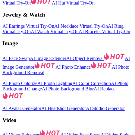
Virtual Try-On
AI Hat Virtual Try-On
Jewelry & Watch
AI Earrings Virtual Try-On
AI Necklace Virtual Try-On
AI Ring
Virtual Try-On
AI Watch Virtual Try-On
AI Bracelet Virtual Try-On
Image
AI Face Swap
AI Image Extender
AI Object Removal
AI
Image Generator
AI Photo Enhance
AI Photo
Background Removal
AI Photo Colorize
AI Photo Lighting
AI Color Correction
AI Photo
Background Change
AI Photo Background Blur
AI Replace
AI Avatar Generator
AI Headshot Generator
AI Studio Generator
Video
AI Video Enhancer
AI Video Face Swap
AI Video Style