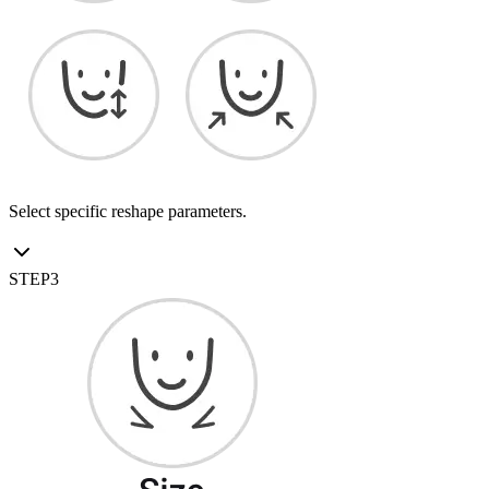
Select specific reshape parameters.
STEP
3