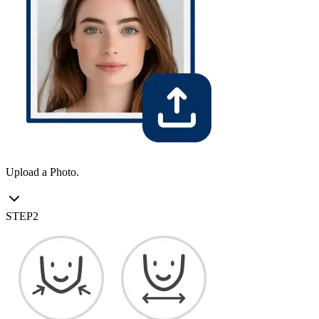
Upload a Photo.
STEP
2