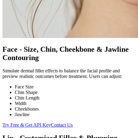
Face - Size, Chin, Cheekbone & Jawline
Contouring
Simulate dermal filler effects to balance the facial profile and
preview realistic outcomes before treatment. Users can adjust:
Face Size
Chin Shape
Chin Length
Width
Cheekbones
Jawline
Try Free & Get API Key
Contact Us