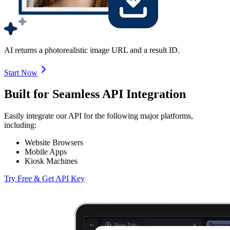
AI returns a photorealistic image URL and a result ID.
Start Now
Built for Seamless API Integration
Easily integrate our API for the following major platforms,
including:
Website Browsers
Mobile Apps
Kiosk Machines
Try Free & Get API Key