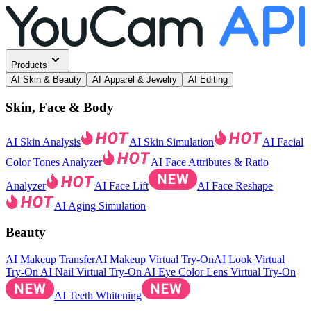
Products
AI Skin & Beauty
AI Apparel & Jewelry
AI Editing
Skin, Face & Body
AI Skin Analysis
AI Skin Simulation
AI Facial
Color Tones Analyzer
AI Face Attributes & Ratio
Analyzer
AI Face Lift
AI Face Reshape
AI Aging Simulation
Beauty
AI Makeup Transfer
AI Makeup Virtual Try-On
AI Look Virtual
Try-On
AI Nail Virtual Try-On
AI Eye Color Lens Virtual Try-On
AI Teeth Whitening