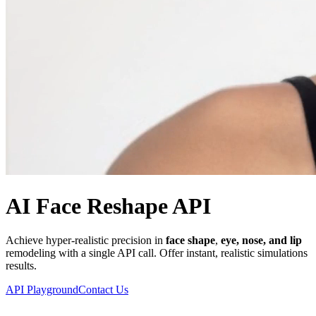
AI Face Reshape API
Achieve hyper-realistic precision in
face shape
,
eye, nose, and lip
remodeling with a single API call. Offer instant, realistic simulations
results.
API Playground
Contact Us