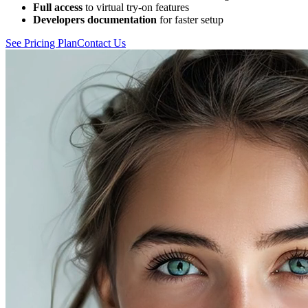
Full access
to virtual try-on features
Developers documentation
for faster setup
See Pricing Plan
Contact Us