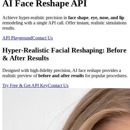
AI Face Reshape API
Achieve hyper-realistic precision in
face shape
,
eye, nose, and lip
remodeling with a single API call. Offer instant, realistic simulations
results.
API Playground
Contact Us
Hyper-Realistic Facial Reshaping: Before
& After Results
Designed with high-fidelity precision, AI face reshape provides a
realistic preview of
before and after results
for popular procedures.
Try Free & Get API Key
Contact Us