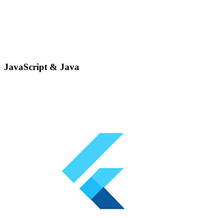
JavaScript & Java