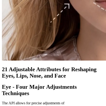
21 Adjustable Attributes for Reshaping
Eyes, Lips, Nose, and Face
Eye - Four Major Adjustments
Techniques
The API allows for precise adjustments of