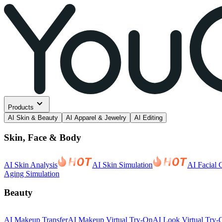
Products
AI Skin & Beauty
AI Apparel & Jewelry
AI Editing
Skin, Face & Body
AI Skin Analysis
AI Skin Simulation
AI Facial 
Aging Simulation
Beauty
AI Makeup Transfer
AI Makeup Virtual Try-On
AI Look Virtual Try