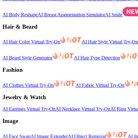
AI Body Reshape
AI Breast Augmentation Simulator
AI Smile
Hair & Beard
AI Hair Color Virtual Try-On
AI Hair Style Virtual Try-On
AI Beard Style Generator
AI Hair Type Detection
Fashion
AI Clothes Virtual Try-On
AI Fabric Virtual Try-On
Jewelry & Watch
AI Earrings Virtual Try-On
AI Necklace Virtual Try-On
AI Ring Virtu
Image
AI Face Swap
AI Image Extender
AI Object Removal
AI I