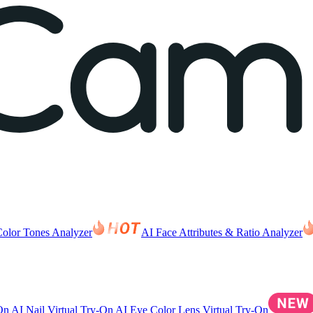
Color Tones Analyzer
AI Face Attributes & Ratio Analyzer
-On
AI Nail Virtual Try-On
AI Eye Color Lens Virtual Try-On