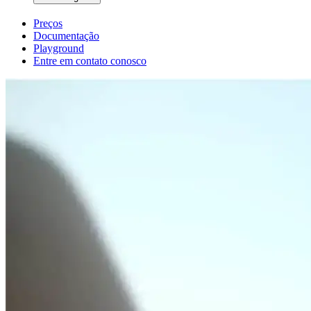
Preços
Documentação
Playground
Entre em contato conosco