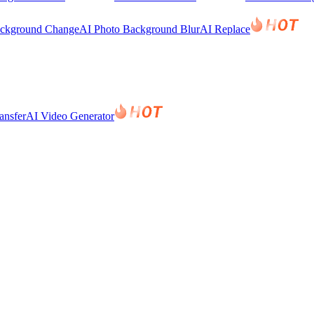
ackground Change
AI Photo Background Blur
AI Replace
ansfer
AI Video Generator