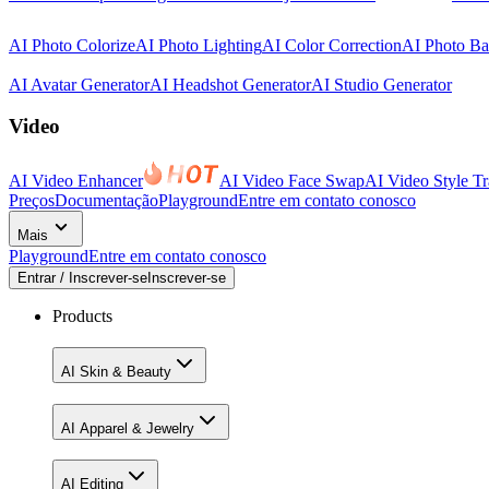
AI Photo Colorize
AI Photo Lighting
AI Color Correction
AI Photo B
AI Avatar Generator
AI Headshot Generator
AI Studio Generator
Video
AI Video Enhancer
AI Video Face Swap
AI Video Style Tr
Preços
Documentação
Playground
Entre em contato conosco
Mais
Playground
Entre em contato conosco
Entrar / Inscrever-se
Inscrever-se
Products
AI Skin & Beauty
AI Apparel & Jewelry
AI Editing