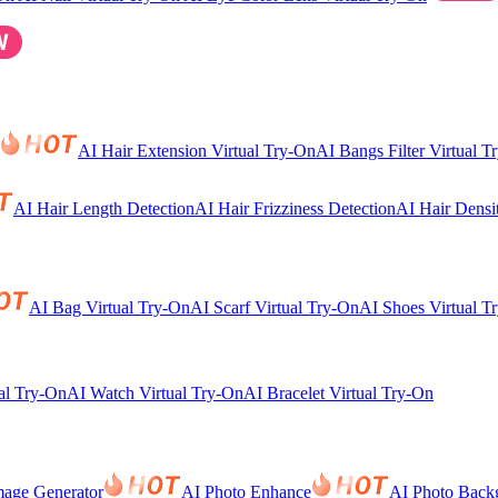
AI Hair Extension Virtual Try-On
AI Bangs Filter Virtual T
AI Hair Length Detection
AI Hair Frizziness Detection
AI Hair Densi
AI Bag Virtual Try-On
AI Scarf Virtual Try-On
AI Shoes Virtual T
al Try-On
AI Watch Virtual Try-On
AI Bracelet Virtual Try-On
mage Generator
AI Photo Enhance
AI Photo Back