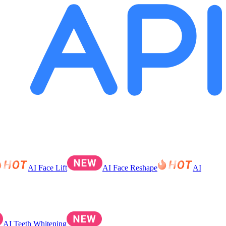
AI Face Lift
AI Face Reshape
AI
AI Teeth Whitening