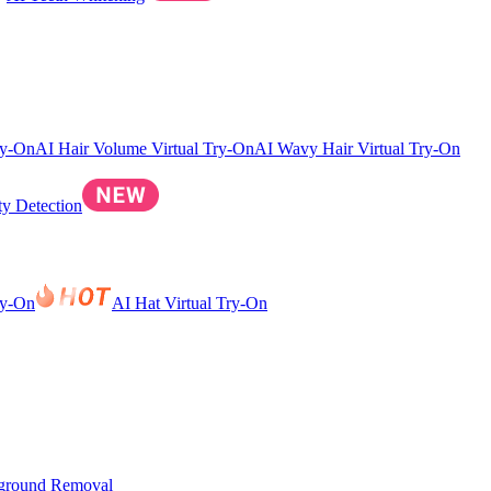
ry-On
AI Hair Volume Virtual Try-On
AI Wavy Hair Virtual Try-On
ty Detection
ry-On
AI Hat Virtual Try-On
ground Removal