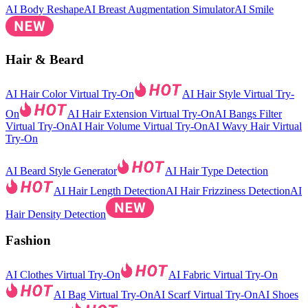
AI Body Reshape
AI Breast Augmentation Simulator
AI Smile
Hair & Beard
AI Hair Color Virtual Try-On
AI Hair Style Virtual Try-
On
AI Hair Extension Virtual Try-On
AI Bangs Filter
Virtual Try-On
AI Hair Volume Virtual Try-On
AI Wavy Hair Virtual
Try-On
AI Beard Style Generator
AI Hair Type Detection
AI Hair Length Detection
AI Hair Frizziness Detection
AI
Hair Density Detection
Fashion
AI Clothes Virtual Try-On
AI Fabric Virtual Try-On
AI Bag Virtual Try-On
AI Scarf Virtual Try-On
AI Shoes