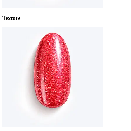
Texture