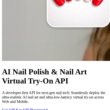
AI Nail Polish & Nail Art
Virtual Try-On API
A developer-first API for next-gen nail tech: Seamlessly deploy the
ultra-realistic AI nail art and ultra-low-latency virtual try-on across
Web and Mobile.
Get API Key
API Playground