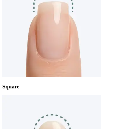
Square