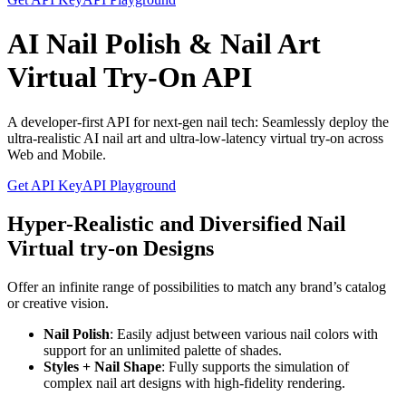
AI Nail Polish & Nail Art
Virtual Try-On API
A developer-first API for next-gen nail tech: Seamlessly deploy the
ultra-realistic AI nail art and ultra-low-latency virtual try-on across
Web and Mobile.
Get API Key
API Playground
Hyper-Realistic and Diversified Nail
Virtual try-on Designs
Offer an infinite range of possibilities to match any brand’s catalog
or creative vision.
Nail Polish
: Easily adjust between various nail colors with
support for an unlimited palette of shades.
Styles + Nail Shape
: Fully supports the simulation of
complex nail art designs with high-fidelity rendering.