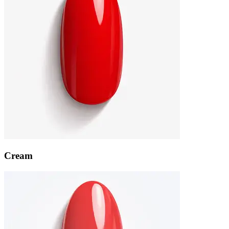
Cream