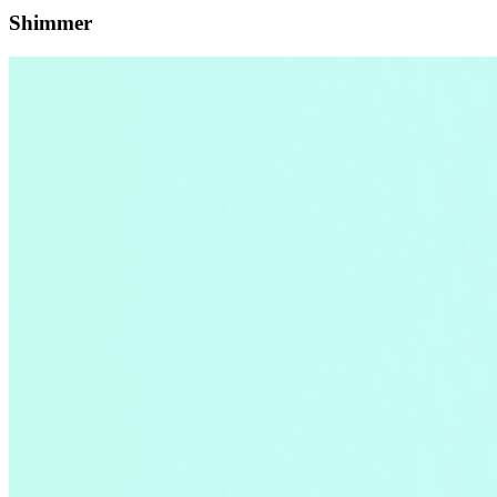
Shimmer