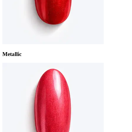
Metallic