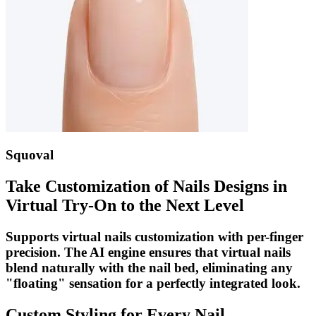
Squoval
Take Customization of Nails Designs in
Virtual Try-On to the Next Level
Supports virtual nails customization with per-finger
precision. The AI engine ensures that virtual nails
blend naturally with the nail bed, eliminating any
"floating" sensation for a perfectly integrated look.
Custom Styling for Every Nail