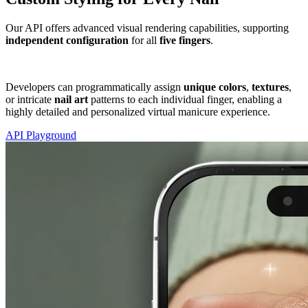
Our API offers advanced visual rendering capabilities, supporting
independent configuration
for
all
five fingers
.
Developers can programmatically assign
unique
colors
,
textures
,
or intricate
nail art
patterns to each individual finger, enabling a
highly detailed and personalized virtual manicure experience.
API Playground