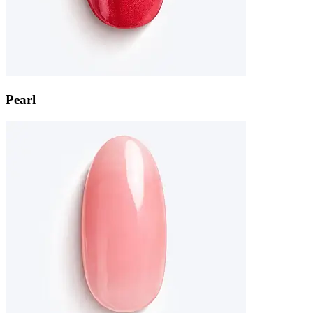
Pearl