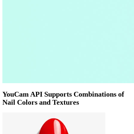
YouCam API Supports Combinations of
Nail Colors and Textures