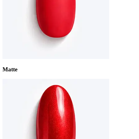
Matte