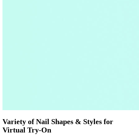
Variety of Nail Shapes & Styles for
Virtual Try-On