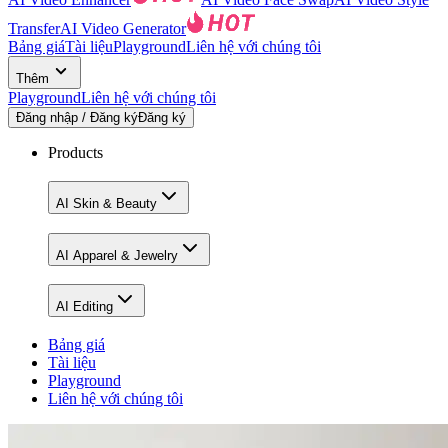
Transfer
AI Video Generator
Bảng giá
Tài liệu
Playground
Liên hệ với chúng tôi
Thêm
Playground
Liên hệ với chúng tôi
Đăng nhập / Đăng ký
Đăng ký
Products
AI Skin & Beauty
AI Apparel & Jewelry
AI Editing
Bảng giá
Tài liệu
Playground
Liên hệ với chúng tôi