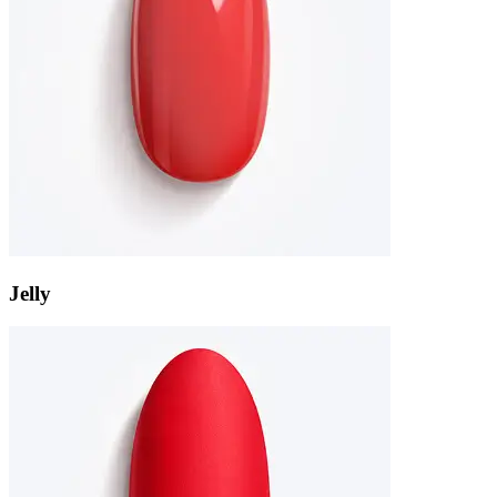
Jelly