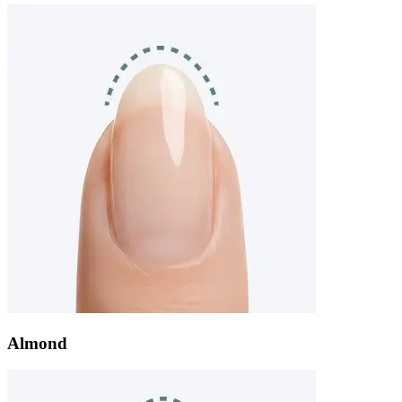
Almond