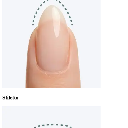
Stiletto