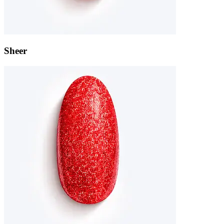
Sheer