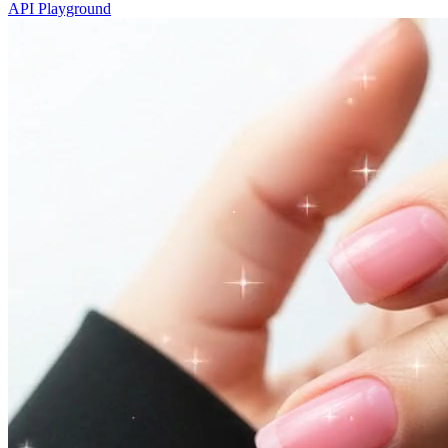
API Playground