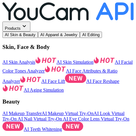
Products
AI Skin & Beauty
AI Apparel & Jewelry
AI Editing
Skin, Face & Body
AI Skin Analysis
AI Skin Simulation
AI Facial
Color Tones Analyzer
AI Face Attributes & Ratio
Analyzer
AI Face Lift
AI Face Reshape
AI Aging Simulation
Beauty
AI Makeup Transfer
AI Makeup Virtual Try-On
AI Look Virtual
Try-On
AI Nail Virtual Try-On
AI Eye Color Lens Virtual Try-On
AI Teeth Whitening