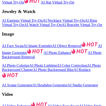
Virtual Try-On
AI Hat Virtual Try-On
Jewelry & Watch
AI Earrings Virtual Try-On
AI Necklace Virtual Try-On
AI Ring
Virtual Try-On
AI Watch Virtual Try-On
AI Bracelet Virtual Try-On
Image
AI Face Swap
AI Image Extender
AI Object Removal
AI
Image Generator
AI Photo Enhance
AI Photo
Background Removal
AI Photo Colorize
AI Photo Lighting
AI Color Correction
AI Photo
Background Change
AI Photo Background Blur
AI Replace
AI Avatar Generator
AI Headshot Generator
AI Studio Generator
Video
AI Video Enhancer
AI Video Face Swap
AI Video Style