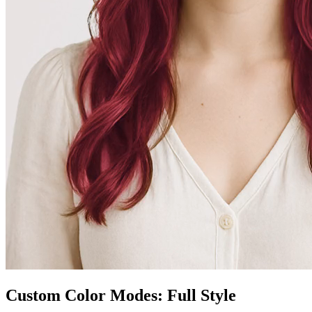
Custom Color Modes: Full Style