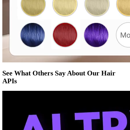
See What Others Say About Our Hair
APIs