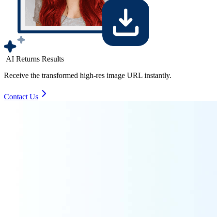
AI Returns Results
Receive the transformed high-res image URL instantly.
Contact Us