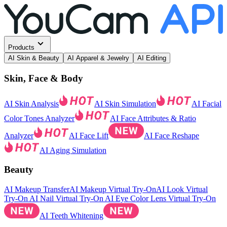
Products
AI Skin & Beauty
AI Apparel & Jewelry
AI Editing
Skin, Face & Body
AI Skin Analysis
AI Skin Simulation
AI Facial
Color Tones Analyzer
AI Face Attributes & Ratio
Analyzer
AI Face Lift
AI Face Reshape
AI Aging Simulation
Beauty
AI Makeup Transfer
AI Makeup Virtual Try-On
AI Look Virtual
Try-On
AI Nail Virtual Try-On
AI Eye Color Lens Virtual Try-On
AI Teeth Whitening