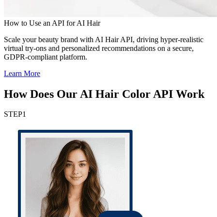
How to Use an API for AI Hair
Scale your beauty brand with AI Hair API, driving hyper-realistic
virtual try-ons and personalized recommendations on a secure,
GDPR-compliant platform.
Learn More
How Does Our AI Hair Color API Work
STEP
1