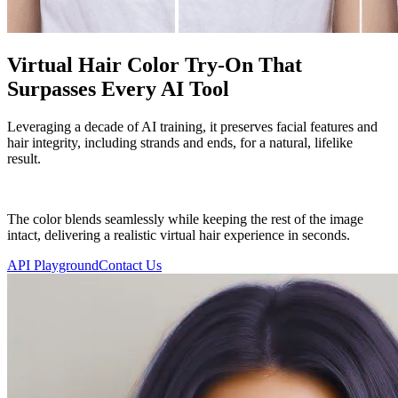
Virtual Hair Color Try-On That
Surpasses Every AI Tool
Leveraging a decade of AI training, it preserves facial features and
hair integrity, including strands and ends, for a natural, lifelike
result.
The color blends seamlessly while keeping the rest of the image
intact, delivering a realistic virtual hair experience in seconds.
API Playground
Contact Us