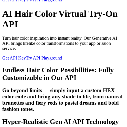
AI Hair Color Virtual Try-On
API
Turn hair color inspiration into instant reality. Our Generative AI
API brings lifelike color transformations to your app or salon
service.
Get API Key
Try API Playground
Endless Hair Color Possibilities: Fully
Customizable in Our API
Go beyond limits — simply input a custom HEX
color code and bring any shade to life, from natural
brunettes and fiery reds to pastel dreams and bold
fashion tones.
Hyper-Realistic Gen AI API Technology