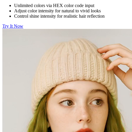
Unlimited colors via HEX color code input
Adjust color intensity for natural to vivid looks
Control shine intensity for realistic hair reflection
Try It Now