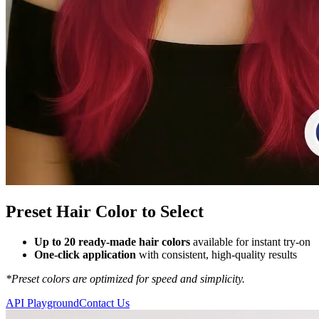
Preset Hair Color to Select
Up to 20 ready-made hair colors
available for instant try-on
One-click application
with consistent, high-quality results
*Preset colors are optimized for speed and simplicity.
API Playground
Contact Us