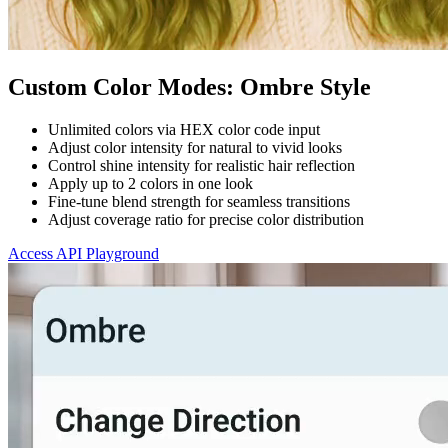
Custom Color Modes: Ombre Style
Unlimited colors via HEX color code input
Adjust color intensity for natural to vivid looks
Control shine intensity for realistic hair reflection
Apply up to 2 colors in one look
Fine-tune blend strength for seamless transitions
Adjust coverage ratio for precise color distribution
Access API Playground