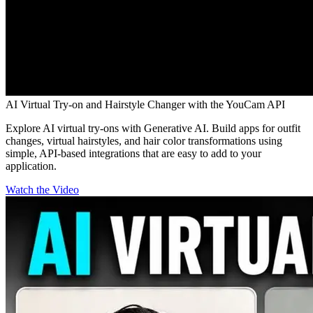
AI Virtual Try-on and Hairstyle Changer with the YouCam API
Explore AI virtual try-ons with Generative AI. Build apps for outfit
changes, virtual hairstyles, and hair color transformations using
simple, API-based integrations that are easy to add to your
application.
Watch the Video