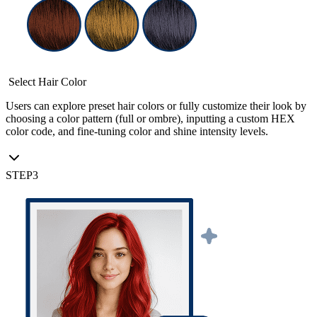
Select Hair Color
Users can explore preset hair colors or fully customize their look by
choosing a color pattern (full or ombre), inputting a custom HEX
color code, and fine-tuning color and shine intensity levels.
STEP
3