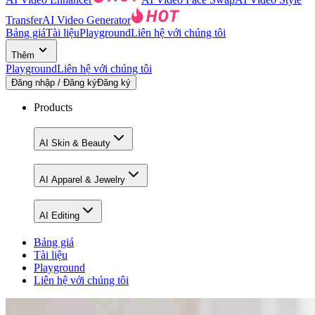
Transfer
AI Video Generator
Bảng giá
Tài liệu
Playground
Liên hệ với chúng tôi
Thêm
Playground
Liên hệ với chúng tôi
Đăng nhập / Đăng ký
Đăng ký
Products
AI Skin & Beauty
AI Apparel & Jewelry
AI Editing
Bảng giá
Tài liệu
Playground
Liên hệ với chúng tôi