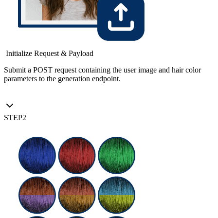
Initialize Request & Payload
Submit a POST request containing the user image and hair color
parameters to the generation endpoint.
STEP
2