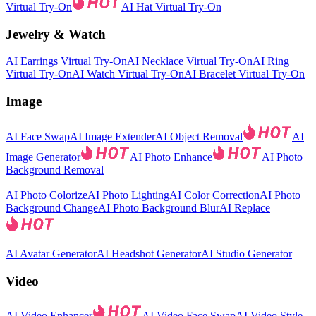
Virtual Try-On
AI Hat Virtual Try-On
Jewelry & Watch
AI Earrings Virtual Try-On
AI Necklace Virtual Try-On
AI Ring
Virtual Try-On
AI Watch Virtual Try-On
AI Bracelet Virtual Try-On
Image
AI Face Swap
AI Image Extender
AI Object Removal
AI
Image Generator
AI Photo Enhance
AI Photo
Background Removal
AI Photo Colorize
AI Photo Lighting
AI Color Correction
AI Photo
Background Change
AI Photo Background Blur
AI Replace
AI Avatar Generator
AI Headshot Generator
AI Studio Generator
Video
AI Video Enhancer
AI Video Face Swap
AI Video Style