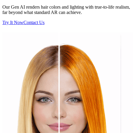
Our Gen AI renders hair colors and lighting with true-to-life realism,
far beyond what standard AR can achieve.
Try It Now
Contact Us