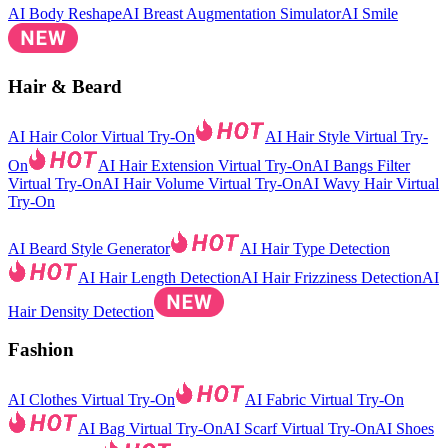
AI Body Reshape
AI Breast Augmentation Simulator
AI Smile
Hair & Beard
AI Hair Color Virtual Try-On
AI Hair Style Virtual Try-
On
AI Hair Extension Virtual Try-On
AI Bangs Filter
Virtual Try-On
AI Hair Volume Virtual Try-On
AI Wavy Hair Virtual
Try-On
AI Beard Style Generator
AI Hair Type Detection
AI Hair Length Detection
AI Hair Frizziness Detection
AI
Hair Density Detection
Fashion
AI Clothes Virtual Try-On
AI Fabric Virtual Try-On
AI Bag Virtual Try-On
AI Scarf Virtual Try-On
AI Shoes