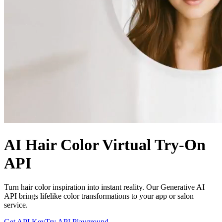
AI Hair Color Virtual Try-On
API
Turn hair color inspiration into instant reality. Our Generative AI
API brings lifelike color transformations to your app or salon
service.
Get API Key
Try API Playground