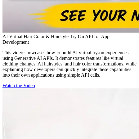
AI Virtual Hair Color & Hairstyle Try On API for App
Development
This video showcases how to build AI virtual try-on experiences
using Generative AI APIs. It demonstrates features like virtual
clothing changes, AI hairstyles, and hair color transformations, while
explaining how developers can quickly integrate these capabilities
into their own applications using simple API calls.
Watch the Video