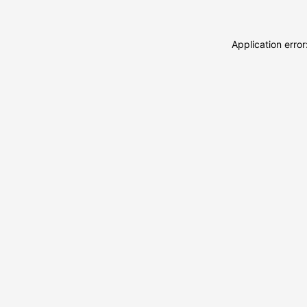
Application erro