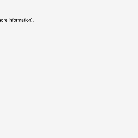
more information)
.