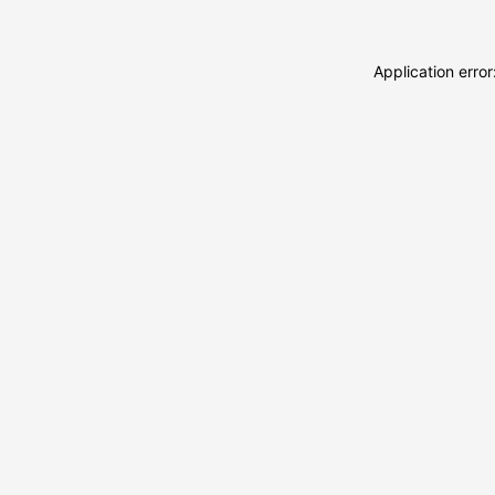
Application erro