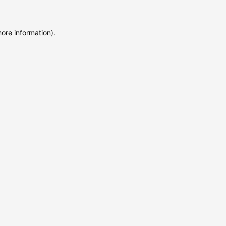
more information)
.