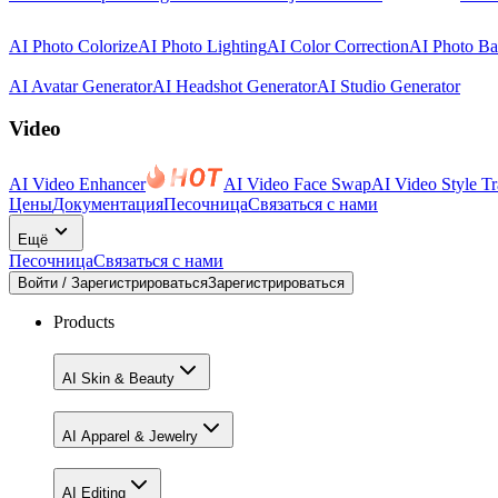
AI Photo Colorize
AI Photo Lighting
AI Color Correction
AI Photo B
AI Avatar Generator
AI Headshot Generator
AI Studio Generator
Video
AI Video Enhancer
AI Video Face Swap
AI Video Style Tr
Цены
Документация
Песочница
Связаться с нами
Ещё
Песочница
Связаться с нами
Войти / Зарегистрироваться
Зарегистрироваться
Products
AI Skin & Beauty
AI Apparel & Jewelry
AI Editing