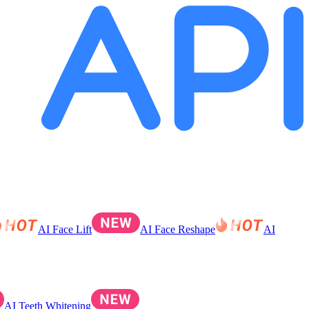
AI Face Lift
AI Face Reshape
AI
AI Teeth Whitening