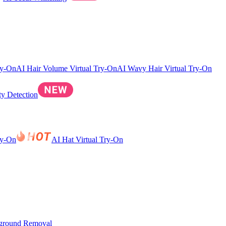
ry-On
AI Hair Volume Virtual Try-On
AI Wavy Hair Virtual Try-On
ty Detection
ry-On
AI Hat Virtual Try-On
ground Removal