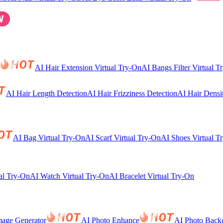
AI Hair Extension Virtual Try-On
AI Bangs Filter Virtual T
AI Hair Length Detection
AI Hair Frizziness Detection
AI Hair Densi
AI Bag Virtual Try-On
AI Scarf Virtual Try-On
AI Shoes Virtual T
al Try-On
AI Watch Virtual Try-On
AI Bracelet Virtual Try-On
mage Generator
AI Photo Enhance
AI Photo Back