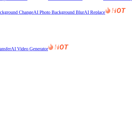
ackground Change
AI Photo Background Blur
AI Replace
ansfer
AI Video Generator