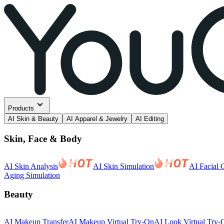
Products
AI Skin & Beauty
AI Apparel & Jewelry
AI Editing
Skin, Face & Body
AI Skin Analysis
AI Skin Simulation
AI Facial 
Aging Simulation
Beauty
AI Makeup Transfer
AI Makeup Virtual Try-On
AI Look Virtual Try