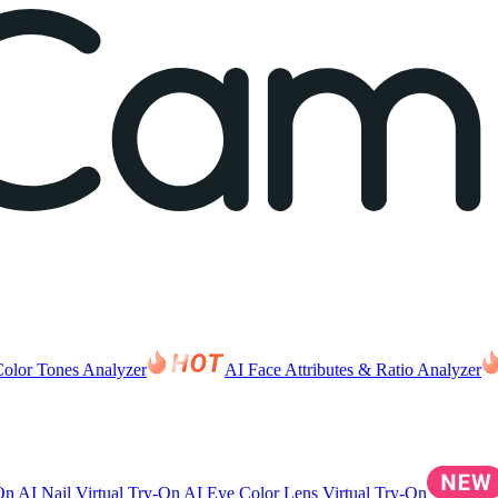
Color Tones Analyzer
AI Face Attributes & Ratio Analyzer
-On
AI Nail Virtual Try-On
AI Eye Color Lens Virtual Try-On