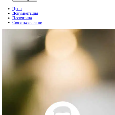
Цены
Документация
Песочница
Связаться с нами