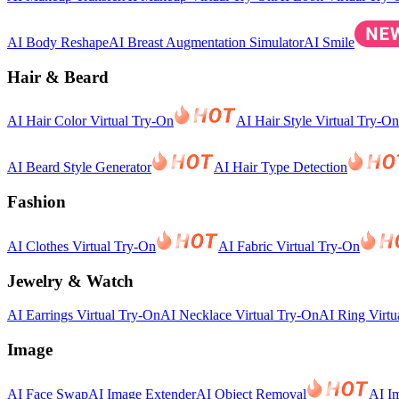
AI Body Reshape
AI Breast Augmentation Simulator
AI Smile
Hair & Beard
AI Hair Color Virtual Try-On
AI Hair Style Virtual Try-On
AI Beard Style Generator
AI Hair Type Detection
Fashion
AI Clothes Virtual Try-On
AI Fabric Virtual Try-On
Jewelry & Watch
AI Earrings Virtual Try-On
AI Necklace Virtual Try-On
AI Ring Virtu
Image
AI Face Swap
AI Image Extender
AI Object Removal
AI I