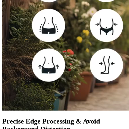
Precise Edge Processing & Avoid
Background Distortion