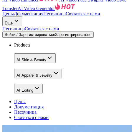
Transfer
AI Video Generator
Цены
Документация
Песочница
Связаться с нами
Ещё
Песочница
Связаться с нами
Войти / Зарегистрироваться
Зарегистрироваться
Products
AI Skin & Beauty
AI Apparel & Jewelry
AI Editing
Цены
Документация
Песочница
Связаться с нами