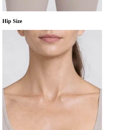
Hip Size