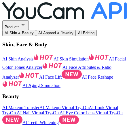
Products
AI Skin & Beauty
AI Apparel & Jewelry
AI Editing
Skin, Face & Body
AI Skin Analysis
AI Skin Simulation
AI Facial
Color Tones Analyzer
AI Face Attributes & Ratio
Analyzer
AI Face Lift
AI Face Reshape
AI Aging Simulation
Beauty
AI Makeup Transfer
AI Makeup Virtual Try-On
AI Look Virtual
Try-On
AI Nail Virtual Try-On
AI Eye Color Lens Virtual Try-On
AI Teeth Whitening