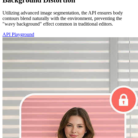
Utilizing advanced image segmentation, the API ensures body
contours blend naturally with the environment, preventing the
"wavy background" effect common in traditional editors.
API Playground