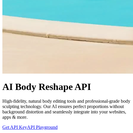
AI Body Reshape API
High-fidelity, natural body editing tools and professional-grade body
sculpting technology. Our AI ensures perfect proportions without
background distortion and seamlessly integrate into your websites,
apps & more.
Get API Key
API Playground