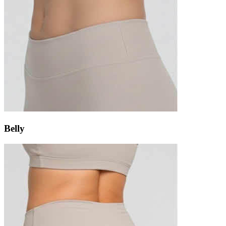
Belly