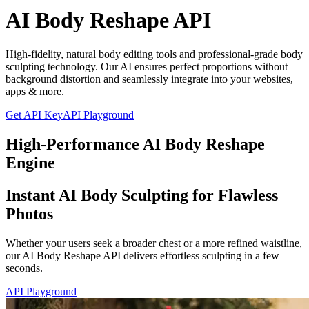
AI Body Reshape API
High-fidelity, natural body editing tools and professional-grade body
sculpting technology. Our AI ensures perfect proportions without
background distortion and seamlessly integrate into your websites,
apps & more.
Get API Key
API Playground
High-Performance AI Body Reshape
Engine
Instant AI Body Sculpting for Flawless
Photos
Whether your users seek a broader chest or a more refined waistline,
our AI Body Reshape API delivers effortless sculpting in a few
seconds.
API Playground