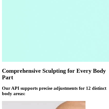
Comprehensive Sculpting for Every Body
Part
Our API supports precise adjustments for 12 distinct
body areas: