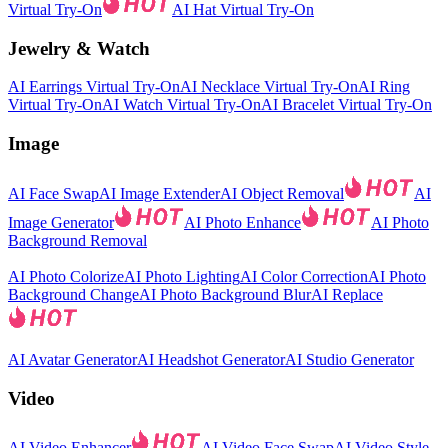
Virtual Try-On
AI Hat Virtual Try-On
Jewelry & Watch
AI Earrings Virtual Try-On
AI Necklace Virtual Try-On
AI Ring
Virtual Try-On
AI Watch Virtual Try-On
AI Bracelet Virtual Try-On
Image
AI Face Swap
AI Image Extender
AI Object Removal
AI
Image Generator
AI Photo Enhance
AI Photo
Background Removal
AI Photo Colorize
AI Photo Lighting
AI Color Correction
AI Photo
Background Change
AI Photo Background Blur
AI Replace
AI Avatar Generator
AI Headshot Generator
AI Studio Generator
Video
AI Video Enhancer
AI Video Face Swap
AI Video Style