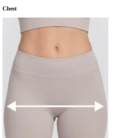
Chest