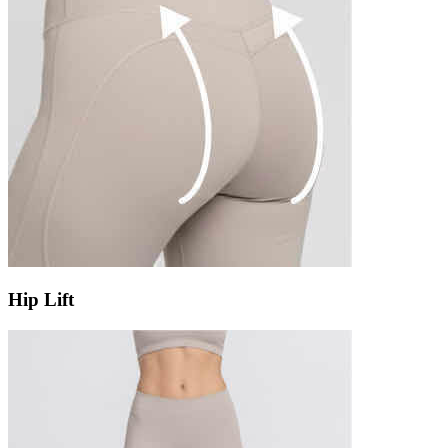
Hip Lift