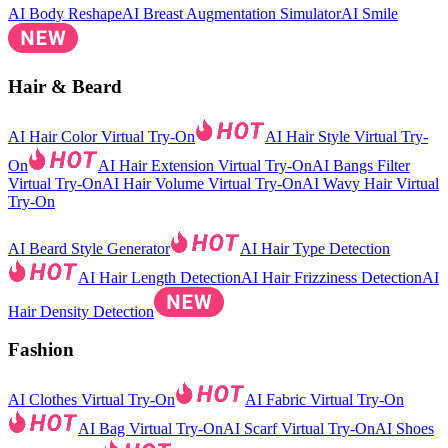
AI Body Reshape
AI Breast Augmentation Simulator
AI Smile
Hair & Beard
AI Hair Color Virtual Try-On
AI Hair Style Virtual Try-
On
AI Hair Extension Virtual Try-On
AI Bangs Filter
Virtual Try-On
AI Hair Volume Virtual Try-On
AI Wavy Hair Virtual
Try-On
AI Beard Style Generator
AI Hair Type Detection
AI Hair Length Detection
AI Hair Frizziness Detection
AI
Hair Density Detection
Fashion
AI Clothes Virtual Try-On
AI Fabric Virtual Try-On
AI Bag Virtual Try-On
AI Scarf Virtual Try-On
AI Shoes