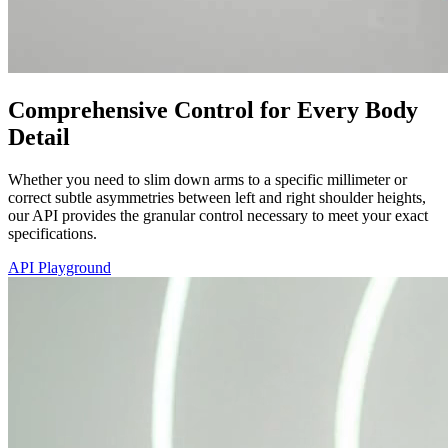
Comprehensive Control for Every Body
Detail
Whether you need to slim down arms to a specific millimeter or
correct subtle asymmetries between left and right shoulder heights,
our API provides the granular control necessary to meet your exact
specifications.
API Playground