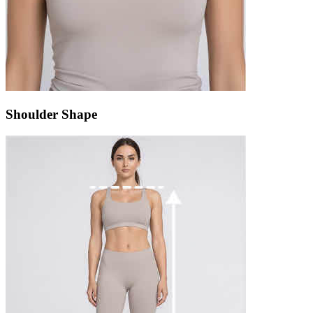
Shoulder Shape