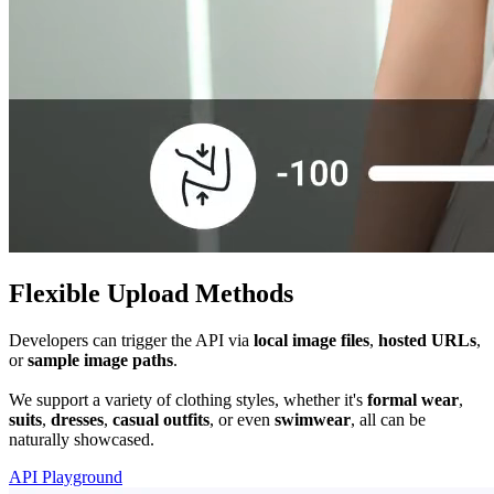
Flexible Upload Methods
Developers can trigger the API via
local image files
,
hosted URLs
,
or
sample image paths
.
We support a variety of clothing styles, whether it's
formal wear
,
suits
,
dresses
,
casual outfits
, or even
swimwear
, all can be
naturally showcased.
API Playground