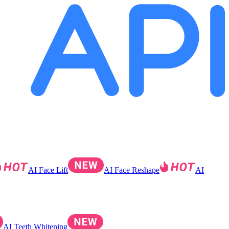
AI Face Lift
AI Face Reshape
AI
AI Teeth Whitening