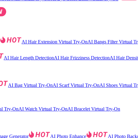
AI Hair Extension Virtual Try-On
AI Bangs Filter Virtual T
AI Hair Length Detection
AI Hair Frizziness Detection
AI Hair Densi
AI Bag Virtual Try-On
AI Scarf Virtual Try-On
AI Shoes Virtual T
al Try-On
AI Watch Virtual Try-On
AI Bracelet Virtual Try-On
mage Generator
AI Photo Enhance
AI Photo Back