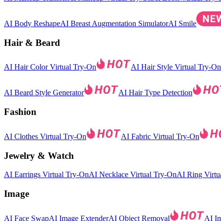
AI Body Reshape
AI Breast Augmentation Simulator
AI Smile
Hair & Beard
AI Hair Color Virtual Try-On
AI Hair Style Virtual Try-On
AI Beard Style Generator
AI Hair Type Detection
Fashion
AI Clothes Virtual Try-On
AI Fabric Virtual Try-On
Jewelry & Watch
AI Earrings Virtual Try-On
AI Necklace Virtual Try-On
AI Ring Virtu
Image
AI Face Swap
AI Image Extender
AI Object Removal
AI I