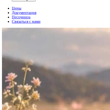
Цены
Документация
Песочница
Связаться с нами