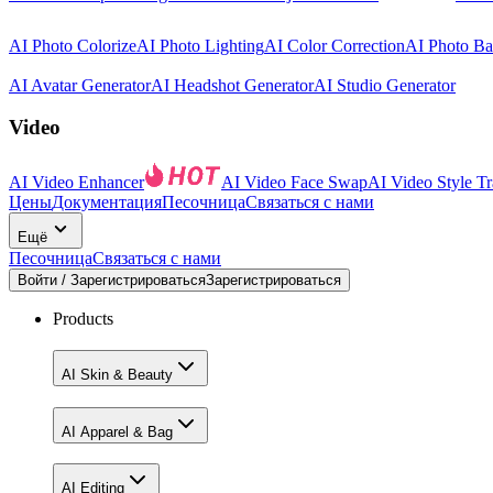
AI Photo Colorize
AI Photo Lighting
AI Color Correction
AI Photo B
AI Avatar Generator
AI Headshot Generator
AI Studio Generator
Video
AI Video Enhancer
AI Video Face Swap
AI Video Style Tr
Цены
Документация
Песочница
Связаться с нами
Ещё
Песочница
Связаться с нами
Войти / Зарегистрироваться
Зарегистрироваться
Products
AI Skin & Beauty
AI Apparel & Bag
AI Editing