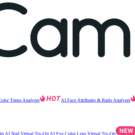
Color Tones Analyzer
AI Face Attributes & Ratio Analyzer
-On
AI Nail Virtual Try-On
AI Eye Color Lens Virtual Try-On