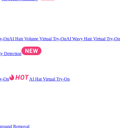
ry-On
AI Hair Volume Virtual Try-On
AI Wavy Hair Virtual Try-On
ty Detection
ry-On
AI Hat Virtual Try-On
ground Removal