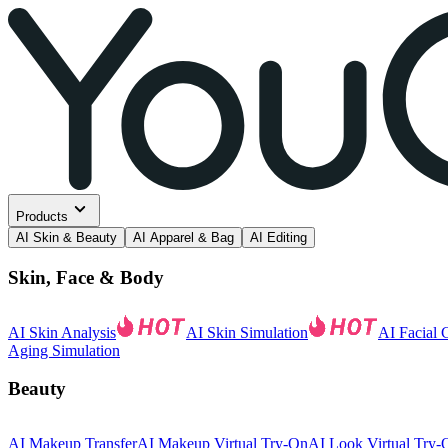
Products
AI Skin & Beauty
AI Apparel & Bag
AI Editing
Skin, Face & Body
AI Skin Analysis
AI Skin Simulation
AI Facial 
Aging Simulation
Beauty
AI Makeup Transfer
AI Makeup Virtual Try-On
AI Look Virtual Try