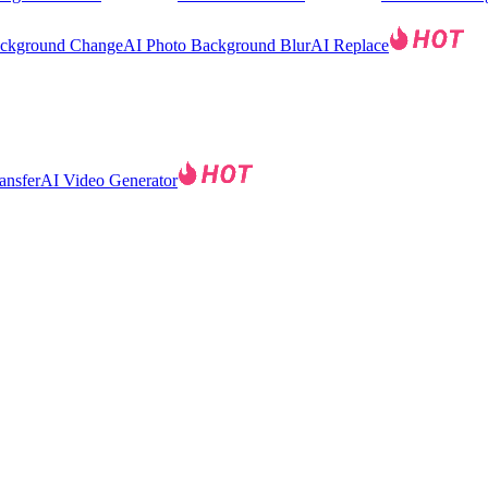
ackground Change
AI Photo Background Blur
AI Replace
ansfer
AI Video Generator