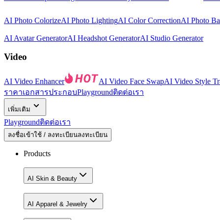
AI Photo Colorize
AI Photo Lighting
AI Color Correction
AI Photo B
AI Avatar Generator
AI Headshot Generator
AI Studio Generator
Video
AI Video Enhancer
AI Video Face Swap
AI Video Style Tr
ราคา
เอกสารประกอบ
Playground
ติดต่อเรา
เพิ่มเติม
Playground
ติดต่อเรา
ลงชื่อเข้าใช้ / ลงทะเบียน
ลงทะเบียน
Products
AI Skin & Beauty
AI Apparel & Jewelry