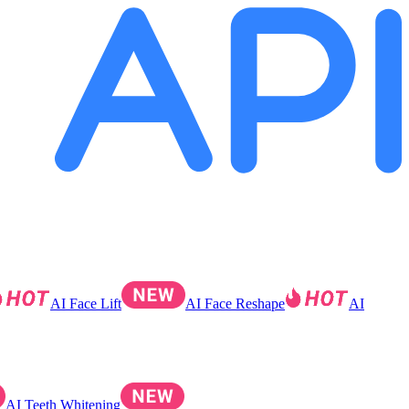
AI Face Lift
AI Face Reshape
AI
AI Teeth Whitening