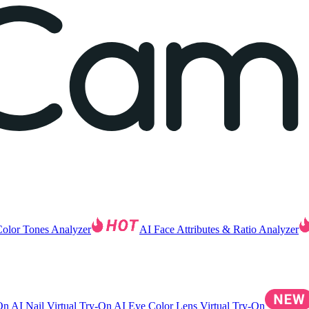
Color Tones Analyzer
AI Face Attributes & Ratio Analyzer
-On
AI Nail Virtual Try-On
AI Eye Color Lens Virtual Try-On