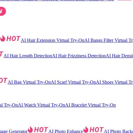
AI Hair Extension Virtual Try-On
AI Bangs Filter Virtual T
AI Hair Length Detection
AI Hair Frizziness Detection
AI Hair Densi
AI Bag Virtual Try-On
AI Scarf Virtual Try-On
AI Shoes Virtual T
al Try-On
AI Watch Virtual Try-On
AI Bracelet Virtual Try-On
mage Generator
AI Photo Enhance
AI Photo Back