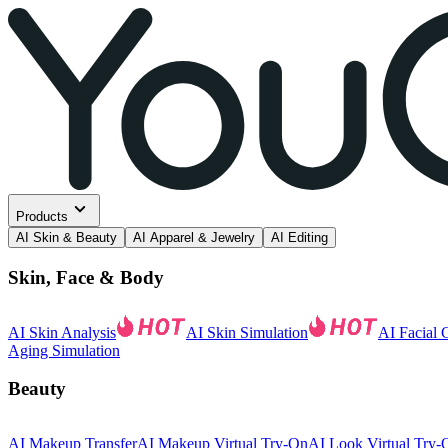
Products
AI Skin & Beauty
AI Apparel & Jewelry
AI Editing
Skin, Face & Body
AI Skin Analysis
AI Skin Simulation
AI Facial 
Aging Simulation
Beauty
AI Makeup Transfer
AI Makeup Virtual Try-On
AI Look Virtual Try