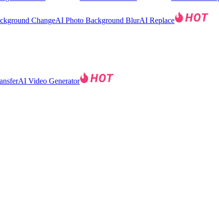
ackground Change
AI Photo Background Blur
AI Replace
ansfer
AI Video Generator