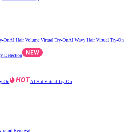
ry-On
AI Hair Volume Virtual Try-On
AI Wavy Hair Virtual Try-On
ty Detection
ry-On
AI Hat Virtual Try-On
ground Removal