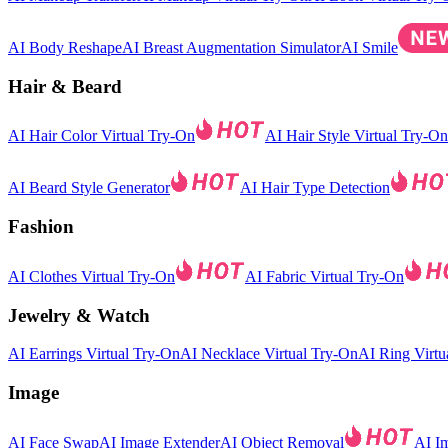
AI Body Reshape
AI Breast Augmentation Simulator
AI Smile
Hair & Beard
AI Hair Color Virtual Try-On
AI Hair Style Virtual Try-On
AI Beard Style Generator
AI Hair Type Detection
Fashion
AI Clothes Virtual Try-On
AI Fabric Virtual Try-On
Jewelry & Watch
AI Earrings Virtual Try-On
AI Necklace Virtual Try-On
AI Ring Virtu
Image
AI Face Swap
AI Image Extender
AI Object Removal
AI I