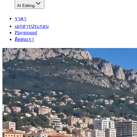
AI Editing
ราคา
เอกสารประกอบ
Playground
ติดต่อเรา