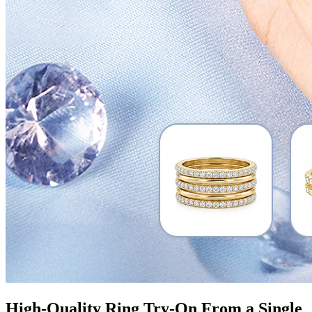
High-Quality Ring Try-On From a Single