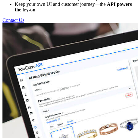
Keep your own UI and customer journey—the
API powers
the try-on
Contact Us