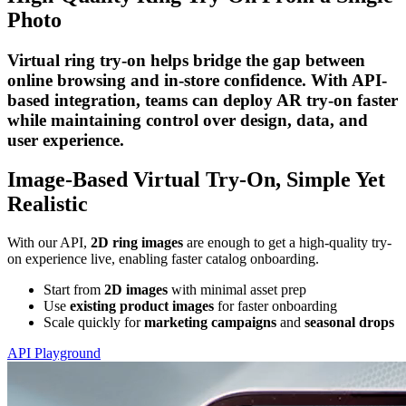
Photo
Virtual ring try-on helps bridge the gap between
online browsing and in-store confidence. With API-
based integration, teams can deploy AR try-on faster
while maintaining control over design, data, and
user experience.
Image-Based Virtual Try-On, Simple Yet
Realistic
With our API,
2D ring images
are enough to get a high-quality try-
on experience live, enabling faster catalog onboarding.
Start from
2D images
with minimal asset prep
Use
existing product images
for faster onboarding
Scale quickly for
marketing campaigns
and
seasonal drops
API Playground