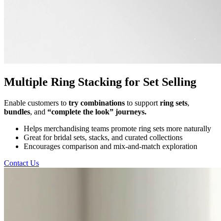
Multiple Ring Stacking for Set Selling
Enable customers to
try combinations
to support
ring sets
,
bundles
, and
“complete the look” journeys.
Helps merchandising teams promote ring sets more naturally
Great for bridal sets, stacks, and curated collections
Encourages comparison and mix-and-match exploration
Contact Us