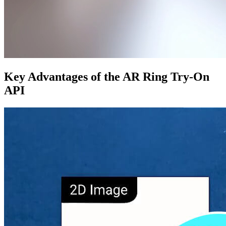
Key Advantages of the AR Ring Try-On
API