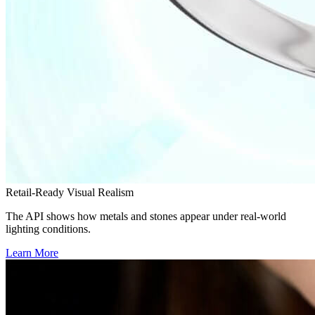
Retail-Ready Visual Realism
The API shows how metals and stones appear under real-world
lighting conditions.
Learn More