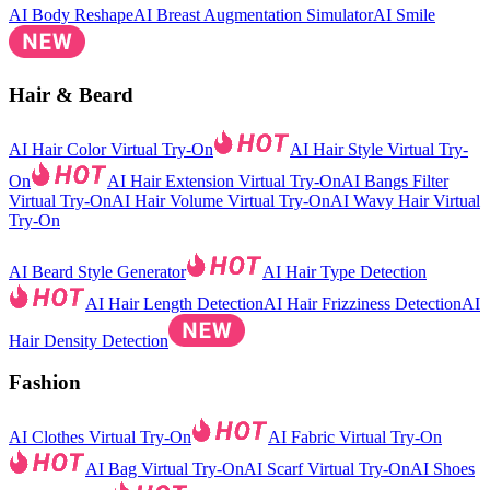
AI Body Reshape
AI Breast Augmentation Simulator
AI Smile
Hair & Beard
AI Hair Color Virtual Try-On
AI Hair Style Virtual Try-
On
AI Hair Extension Virtual Try-On
AI Bangs Filter
Virtual Try-On
AI Hair Volume Virtual Try-On
AI Wavy Hair Virtual
Try-On
AI Beard Style Generator
AI Hair Type Detection
AI Hair Length Detection
AI Hair Frizziness Detection
AI
Hair Density Detection
Fashion
AI Clothes Virtual Try-On
AI Fabric Virtual Try-On
AI Bag Virtual Try-On
AI Scarf Virtual Try-On
AI Shoes