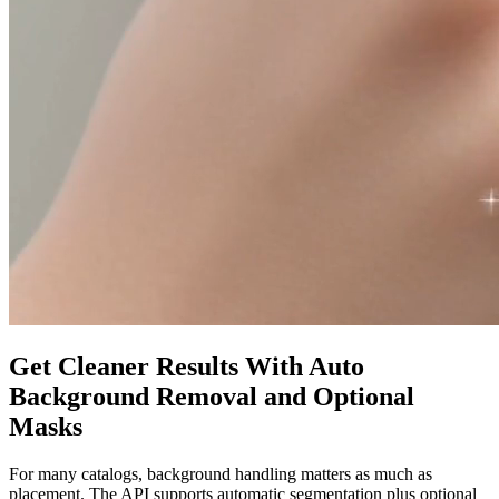
Get Cleaner Results With Auto
Background Removal and Optional
Masks
For many catalogs, background handling matters as much as
placement. The API supports automatic segmentation plus optional