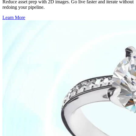
Reduce asset prep with 2D images. Go live faster and iterate without
redoing your pipeline.
Learn More