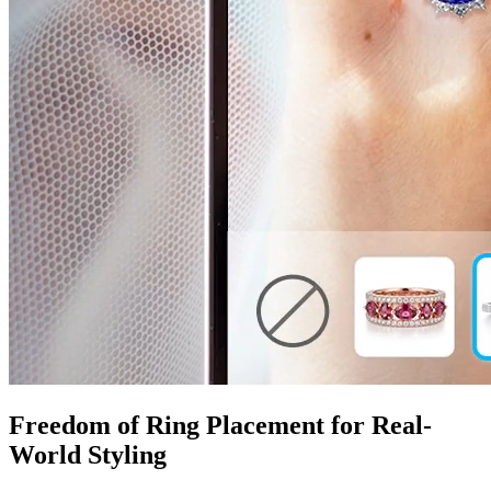
Freedom of Ring Placement for Real-
World Styling