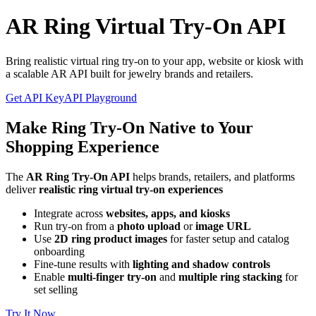
AR Ring Virtual Try-On API
Bring realistic virtual ring try-on to your app, website or kiosk with
a scalable AR API built for jewelry brands and retailers.
Get API Key
API Playground
Make Ring Try-On Native to Your
Shopping Experience
The
AR Ring Try-On API
helps brands, retailers, and platforms
deliver
realistic ring virtual try-on experiences
Integrate across
websites, apps, and kiosks
Run try-on from a
photo upload
or
image URL
Use
2D ring product images
for faster setup and catalog
onboarding
Fine-tune results with
lighting and shadow controls
Enable
multi-finger try-on
and
multiple ring stacking
for
set selling
Try It Now