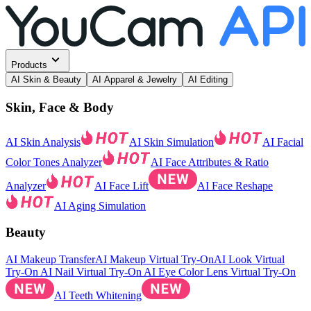
Products
AI Skin & Beauty
AI Apparel & Jewelry
AI Editing
Skin, Face & Body
AI Skin Analysis
AI Skin Simulation
AI Facial
Color Tones Analyzer
AI Face Attributes & Ratio
Analyzer
AI Face Lift
AI Face Reshape
AI Aging Simulation
Beauty
AI Makeup Transfer
AI Makeup Virtual Try-On
AI Look Virtual
Try-On
AI Nail Virtual Try-On
AI Eye Color Lens Virtual Try-On
AI Teeth Whitening