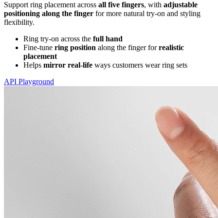
Support ring placement across
all five fingers
, with
adjustable
positioning along the finger
for more natural try-on and styling
flexibility.
Ring try-on across the
full hand
Fine-tune
ring position
along the finger for
realistic
placement
Helps
mirror real-life
ways customers wear ring sets
API Playground