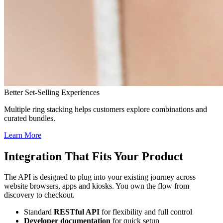
Better Set-Selling Experiences
Multiple ring stacking helps customers explore combinations and
curated bundles.
Learn More
Integration That Fits Your Product
The API is designed to plug into your existing journey across
website browsers, apps and kiosks. You own the flow from
discovery to checkout.
Standard
RESTful API
for flexibility and full control
Developer documentation
for quick setup