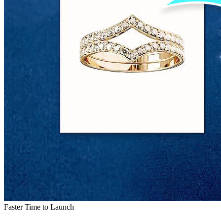
Faster Time to Launch