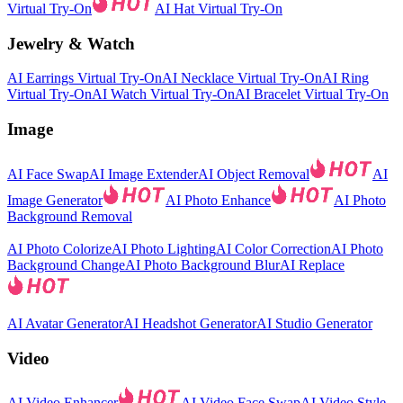
Virtual Try-On
AI Hat Virtual Try-On
Jewelry & Watch
AI Earrings Virtual Try-On
AI Necklace Virtual Try-On
AI Ring
Virtual Try-On
AI Watch Virtual Try-On
AI Bracelet Virtual Try-On
Image
AI Face Swap
AI Image Extender
AI Object Removal
AI
Image Generator
AI Photo Enhance
AI Photo
Background Removal
AI Photo Colorize
AI Photo Lighting
AI Color Correction
AI Photo
Background Change
AI Photo Background Blur
AI Replace
AI Avatar Generator
AI Headshot Generator
AI Studio Generator
Video
AI Video Enhancer
AI Video Face Swap
AI Video Style