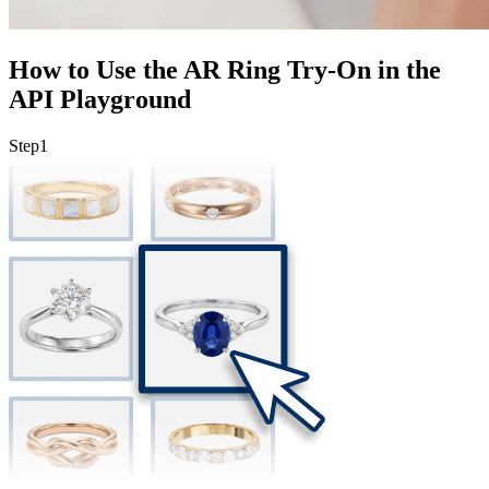
How to Use the AR Ring Try-On in the
API Playground
Step
1