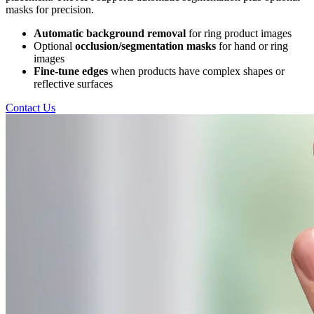
masks for precision.
Automatic background removal
for ring product images
Optional
occlusion/segmentation masks
for hand or ring
images
Fine-tune edges
when products have complex shapes or
reflective surfaces
Contact Us