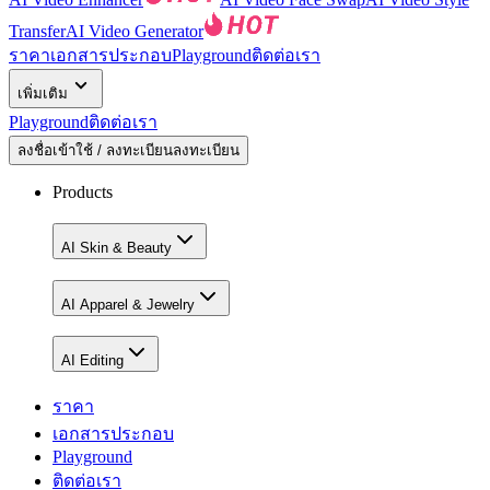
Transfer
AI Video Generator
ราคา
เอกสารประกอบ
Playground
ติดต่อเรา
เพิ่มเติม
Playground
ติดต่อเรา
ลงชื่อเข้าใช้ / ลงทะเบียน
ลงทะเบียน
Products
AI Skin & Beauty
AI Apparel & Jewelry
AI Editing
ราคา
เอกสารประกอบ
Playground
ติดต่อเรา