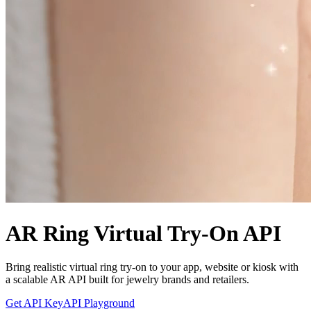
AR Ring Virtual Try-On API
Bring realistic virtual ring try-on to your app, website or kiosk with
a scalable AR API built for jewelry brands and retailers.
Get API Key
API Playground