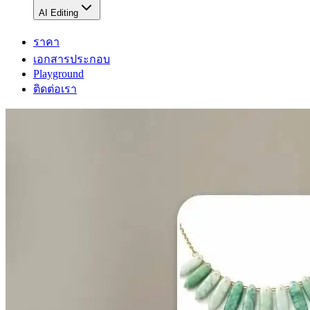
AI Editing
ราคา
เอกสารประกอบ
Playground
ติดต่อเรา