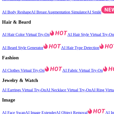
AI Body Reshape
AI Breast Augmentation Simulator
AI Smile
Hair & Beard
AI Hair Color Virtual Try-On
AI Hair Style Virtual Try-On
AI Beard Style Generator
AI Hair Type Detection
Fashion
AI Clothes Virtual Try-On
AI Fabric Virtual Try-On
Jewelry & Watch
AI Earrings Virtual Try-On
AI Necklace Virtual Try-On
AI Ring Virtu
Image
AI Face Swap
AI Image Extender
AI Object Removal
AI I