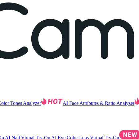
Color Tones Analyzer
AI Face Attributes & Ratio Analyzer
-On
AI Nail Virtual Try-On
AI Eye Color Lens Virtual Try-On