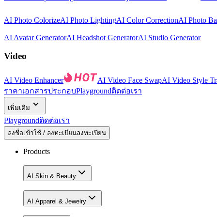
AI Photo Colorize
AI Photo Lighting
AI Color Correction
AI Photo B
AI Avatar Generator
AI Headshot Generator
AI Studio Generator
Video
AI Video Enhancer
AI Video Face Swap
AI Video Style Tr
ราคา
เอกสารประกอบ
Playground
ติดต่อเรา
เพิ่มเติม
Playground
ติดต่อเรา
ลงชื่อเข้าใช้ / ลงทะเบียน
ลงทะเบียน
Products
AI Skin & Beauty
AI Apparel & Jewelry