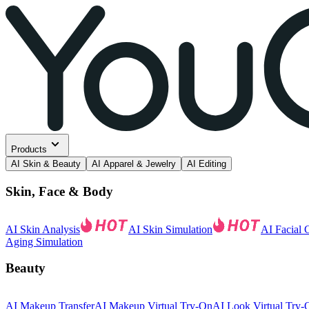
Products
AI Skin & Beauty
AI Apparel & Jewelry
AI Editing
Skin, Face & Body
AI Skin Analysis
AI Skin Simulation
AI Facial 
Aging Simulation
Beauty
AI Makeup Transfer
AI Makeup Virtual Try-On
AI Look Virtual Try