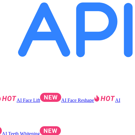
AI Face Lift
AI Face Reshape
AI
AI Teeth Whitening