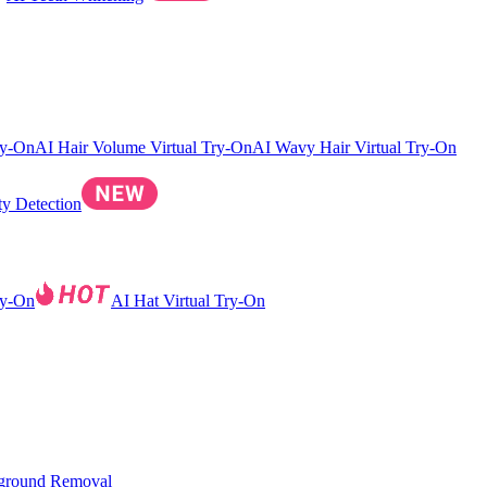
ry-On
AI Hair Volume Virtual Try-On
AI Wavy Hair Virtual Try-On
ty Detection
ry-On
AI Hat Virtual Try-On
ground Removal