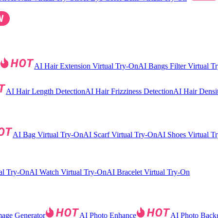
AI Hair Extension Virtual Try-On
AI Bangs Filter Virtual T
AI Hair Length Detection
AI Hair Frizziness Detection
AI Hair Densi
AI Bag Virtual Try-On
AI Scarf Virtual Try-On
AI Shoes Virtual T
al Try-On
AI Watch Virtual Try-On
AI Bracelet Virtual Try-On
mage Generator
AI Photo Enhance
AI Photo Back