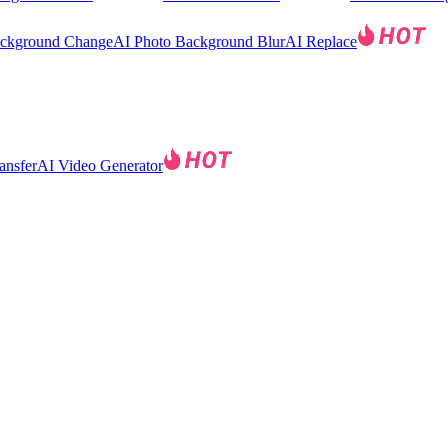
ackground Change
AI Photo Background Blur
AI Replace
ansfer
AI Video Generator