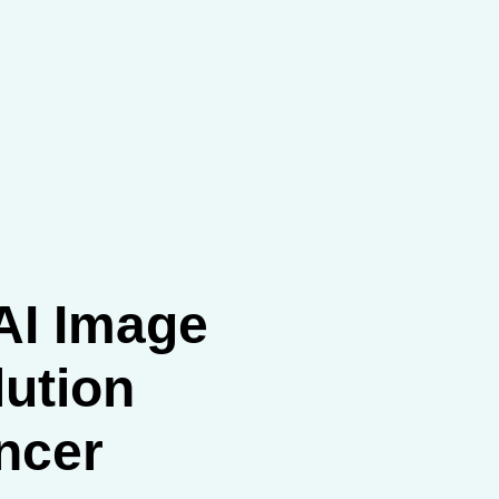
AI Image
ution
ncer