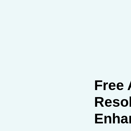
Free 
Resol
Enha