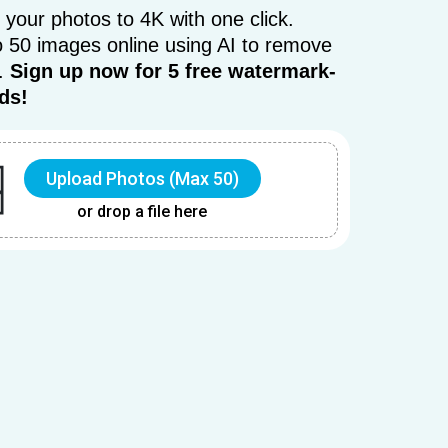
 your photos to 4K with one click.
 50 images online using AI to remove
r.
Sign up now for 5 free watermark-
ds!
Upload Photos (Max 50)
or drop a file here