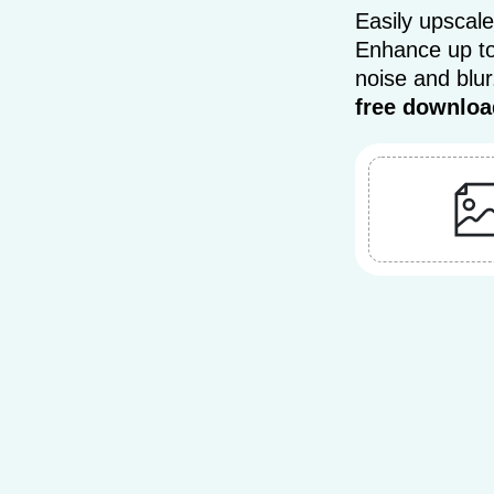
Easily upscale
Enhance up to
noise and blu
free downloa