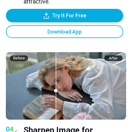
attractive.
Try It For Free
Download App
Sharpen Image for
04