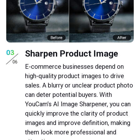
Sharpen Product Image
03
06
E-commerce businesses depend on
high-quality product images to drive
sales. A blurry or unclear product photo
can deter potential buyers. With
YouCam’s AI Image Sharpener, you can
quickly improve the clarity of product
images and improve definition, making
them look more professional and