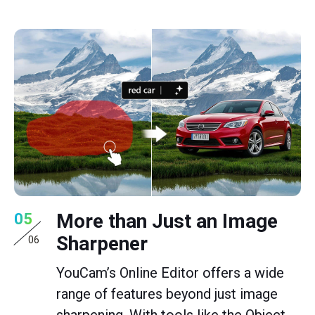
More than Just an Image
05
Sharpener
06
YouCam’s Online Editor offers a wide
range of features beyond just image