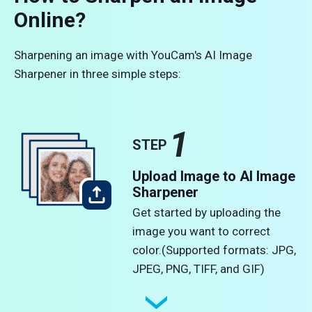
Online?
Sharpening an image with YouCam's AI Image
Sharpener in three simple steps:
1
STEP
Upload Image to AI Image
Sharpener
Get started by uploading the
image you want to correct
color.​(Supported formats: JPG,
JPEG, PNG, TIFF, and GIF)