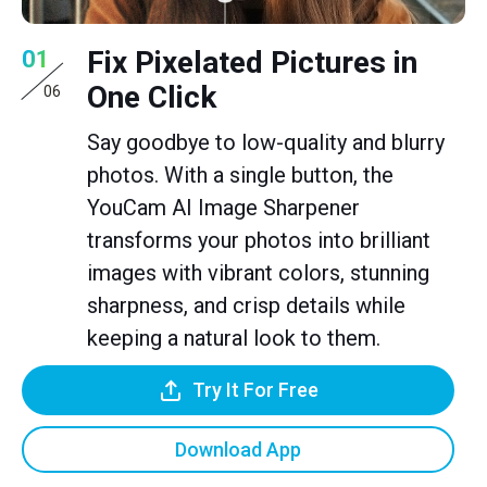
Fix Pixelated Pictures in
01
One Click
06
Say goodbye to low-quality and blurry
photos. With a single button, the
YouCam AI Image Sharpener
transforms your photos into brilliant
images with vibrant colors, stunning
sharpness, and crisp details while
keeping a natural look to them.
Try It For Free
Download App