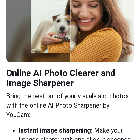
Online AI Photo Clearer and
Image Sharpener
Bring the best out of your visuals and photos
with the online AI Photo Sharpener by
YouCam:
Instant image sharpening:
Make your
images clearer with one click in seconds.