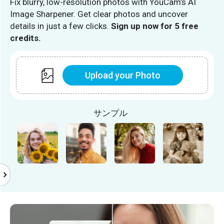
Fix blurry, low-resolution photos with YouCam’s AI
Image Sharpener. Get clear photos and uncover
details in just a few clicks.
Sign up now for 5 free
credits.
Upload your Photo
サンプル