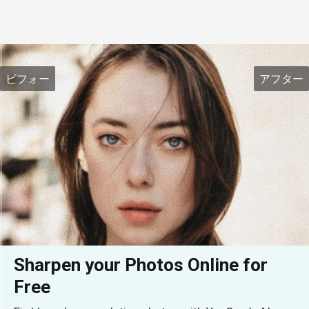
ビフォー
アフター
Sharpen your Photos Online for 
Free