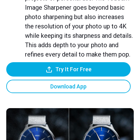
Image Sharpener goes beyond basic
photo sharpening but also increases
the resolution of your photo up to 4K
while keeping its sharpness and details.
This adds depth to your photo and
refines every detail to make them pop.
Try It For Free
Download App