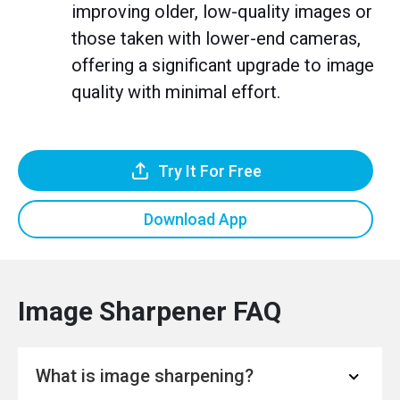
improving older, low-quality images or
those taken with lower-end cameras,
offering a significant upgrade to image
quality with minimal effort.
Try It For Free
Download App
Image Sharpener FAQ
What is image sharpening?