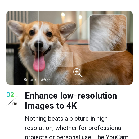
Enhance low-resolution
02
Images to 4K
06
Nothing beats a picture in high
resolution, whether for professional
projects or personal use. The YouCam