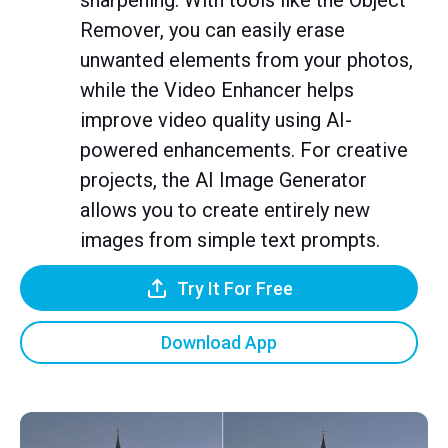
sharpening. With tools like the Object
Remover, you can easily erase
unwanted elements from your photos,
while the Video Enhancer helps
improve video quality using AI-
powered enhancements. For creative
projects, the AI Image Generator
allows you to create entirely new
images from simple text prompts.
Try It For Free
Download App