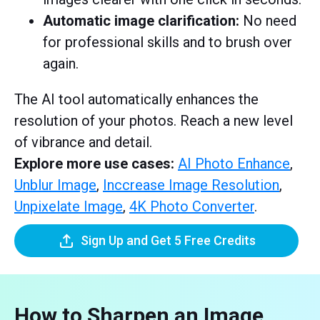
Automatic image clarification:
No need
for professional skills and to brush over
again.
The AI tool automatically enhances the
resolution of your photos. Reach a new level
of vibrance and detail.
Explore more use cases:
AI Photo Enhance
,
Unblur Image
,
Inccrease Image Resolution
,
Unpixelate Image
,
4K Photo Converter
.
Sign Up and Get 5 Free Credits
How to Sharpen an Image