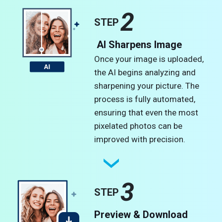
2
STEP
AI Sharpens Image
Once your image is uploaded,
the AI begins analyzing and
sharpening your picture. The
process is fully automated,
ensuring that even the most
pixelated photos can be
improved with precision.
3
STEP
Preview & Download