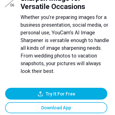
Versatile Occasions
06
Whether you’re preparing images for a
business presentation, social media, or
personal use, YouCam’s AI Image
Sharpener is versatile enough to handle
all kinds of image sharpening needs.
From wedding photos to vacation
snapshots, your pictures will always
look their best.
Try It For Free
Download App