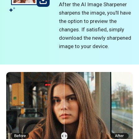
After the AI Image Sharpener
sharpens the image, you'll have
the option to preview the
changes. If satisfied, simply
download the newly sharpened
image to your device.