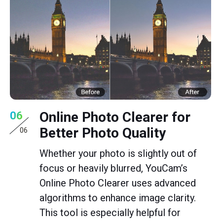
Online Photo Clearer for
06
Better Photo Quality
06
Whether your photo is slightly out of
focus or heavily blurred, YouCam’s
Online Photo Clearer uses advanced
algorithms to enhance image clarity.
This tool is especially helpful for