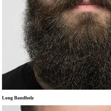
Long Bandholz