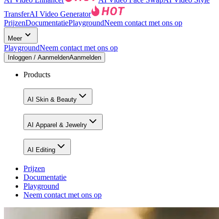
Transfer
AI Video Generator
Prijzen
Documentatie
Playground
Neem contact met ons op
Meer
Playground
Neem contact met ons op
Inloggen / Aanmelden
Aanmelden
Products
AI Skin & Beauty
AI Apparel & Jewelry
AI Editing
Prijzen
Documentatie
Playground
Neem contact met ons op