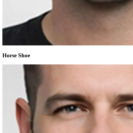
Horse Shoe