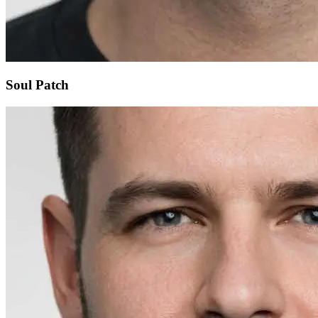
Soul Patch