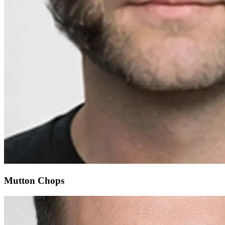
Mutton Chops