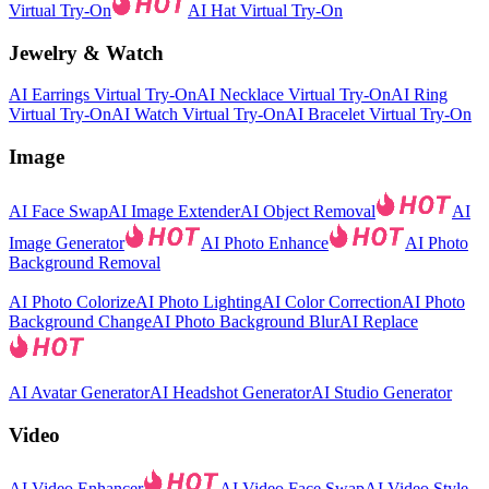
Virtual Try-On
AI Hat Virtual Try-On
Jewelry & Watch
AI Earrings Virtual Try-On
AI Necklace Virtual Try-On
AI Ring
Virtual Try-On
AI Watch Virtual Try-On
AI Bracelet Virtual Try-On
Image
AI Face Swap
AI Image Extender
AI Object Removal
AI
Image Generator
AI Photo Enhance
AI Photo
Background Removal
AI Photo Colorize
AI Photo Lighting
AI Color Correction
AI Photo
Background Change
AI Photo Background Blur
AI Replace
AI Avatar Generator
AI Headshot Generator
AI Studio Generator
Video
AI Video Enhancer
AI Video Face Swap
AI Video Style