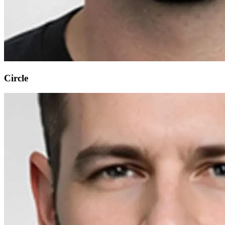
Circle