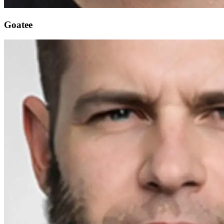
Goatee