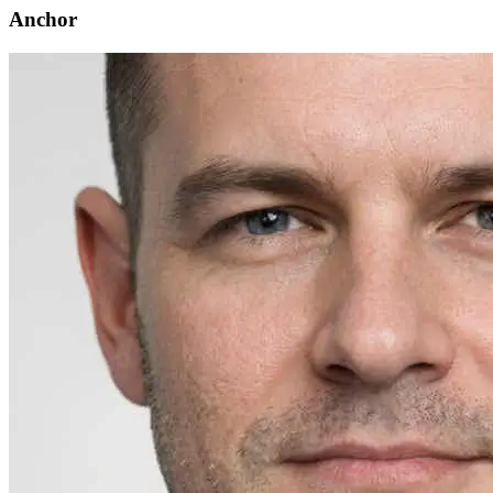
Anchor