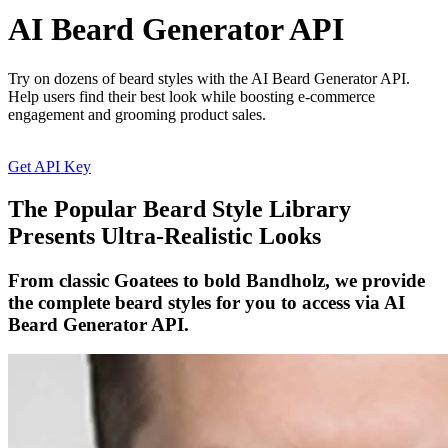
AI Beard Generator API
Try on dozens of beard styles with the AI Beard Generator API.
Help users find their best look while boosting e-commerce
engagement and grooming product sales.
Get API Key
The Popular Beard Style Library
Presents Ultra-Realistic Looks
From classic Goatees to bold Bandholz, we provide
the complete beard styles for you to access via AI
Beard Generator API.