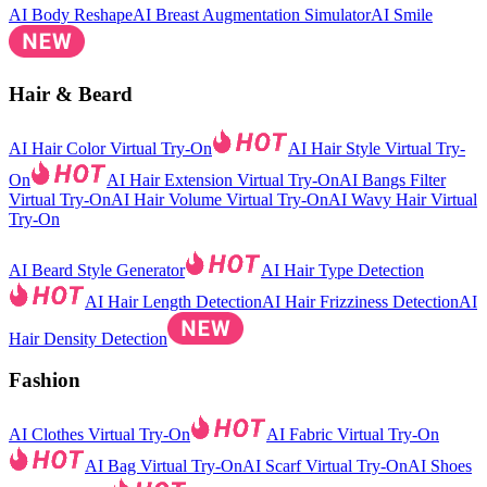
AI Body Reshape
AI Breast Augmentation Simulator
AI Smile
Hair & Beard
AI Hair Color Virtual Try-On
AI Hair Style Virtual Try-
On
AI Hair Extension Virtual Try-On
AI Bangs Filter
Virtual Try-On
AI Hair Volume Virtual Try-On
AI Wavy Hair Virtual
Try-On
AI Beard Style Generator
AI Hair Type Detection
AI Hair Length Detection
AI Hair Frizziness Detection
AI
Hair Density Detection
Fashion
AI Clothes Virtual Try-On
AI Fabric Virtual Try-On
AI Bag Virtual Try-On
AI Scarf Virtual Try-On
AI Shoes