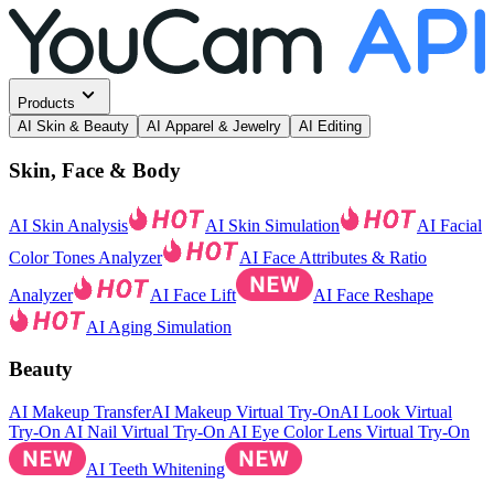
Products
AI Skin & Beauty
AI Apparel & Jewelry
AI Editing
Skin, Face & Body
AI Skin Analysis
AI Skin Simulation
AI Facial
Color Tones Analyzer
AI Face Attributes & Ratio
Analyzer
AI Face Lift
AI Face Reshape
AI Aging Simulation
Beauty
AI Makeup Transfer
AI Makeup Virtual Try-On
AI Look Virtual
Try-On
AI Nail Virtual Try-On
AI Eye Color Lens Virtual Try-On
AI Teeth Whitening