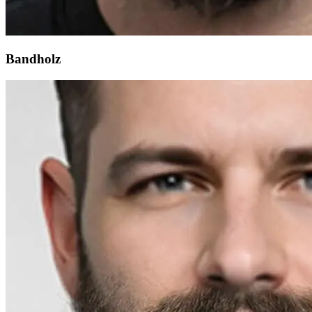
Bandholz