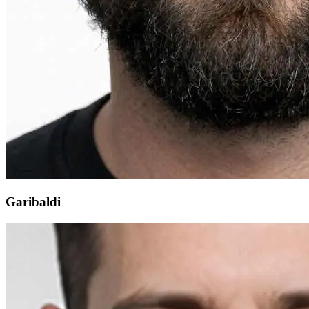
Garibaldi