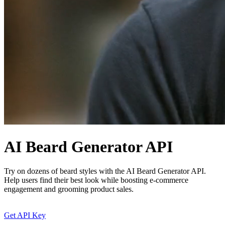
AI Beard Generator API
Try on dozens of beard styles with the AI Beard Generator API.
Help users find their best look while boosting e-commerce
engagement and grooming product sales.
Get API Key