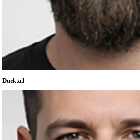
Ducktail