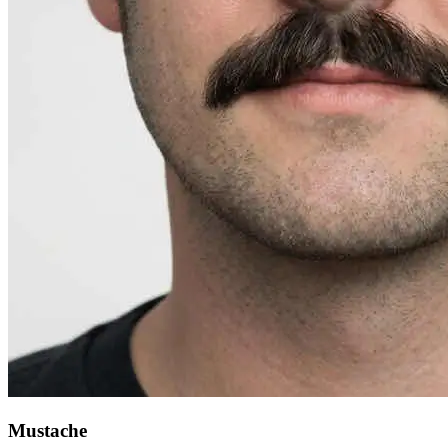
Mustache