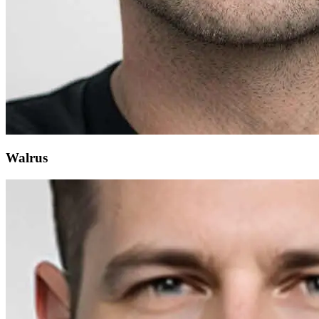
Walrus