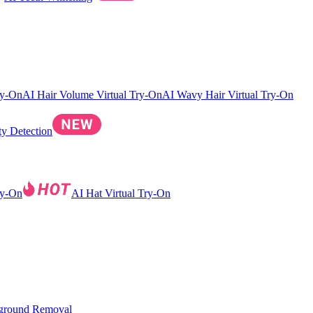
ry-On
AI Hair Volume Virtual Try-On
AI Wavy Hair Virtual Try-On
ty Detection
ry-On
AI Hat Virtual Try-On
ground Removal