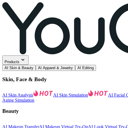
Products
AI Skin & Beauty
AI Apparel & Jewelry
AI Editing
Skin, Face & Body
AI Skin Analysis
AI Skin Simulation
AI Facial 
Aging Simulation
Beauty
AI Makeup Transfer
AI Makeup Virtual Try-On
AI Look Virtual Try