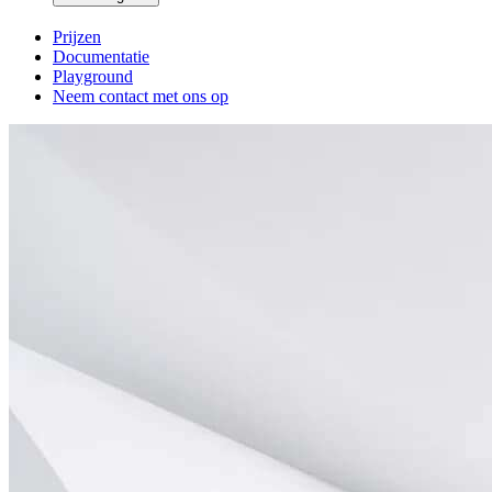
Prijzen
Documentatie
Playground
Neem contact met ons op