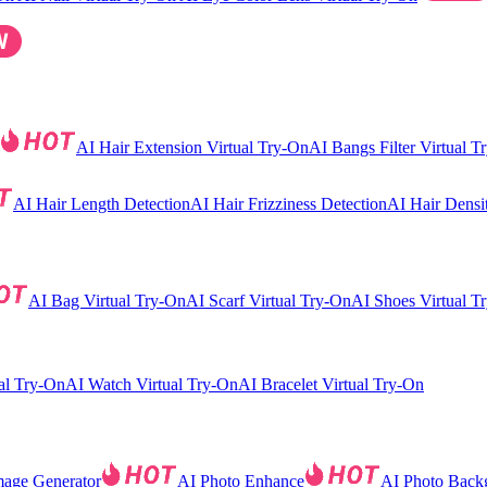
AI Hair Extension Virtual Try-On
AI Bangs Filter Virtual T
AI Hair Length Detection
AI Hair Frizziness Detection
AI Hair Densi
AI Bag Virtual Try-On
AI Scarf Virtual Try-On
AI Shoes Virtual T
al Try-On
AI Watch Virtual Try-On
AI Bracelet Virtual Try-On
mage Generator
AI Photo Enhance
AI Photo Back