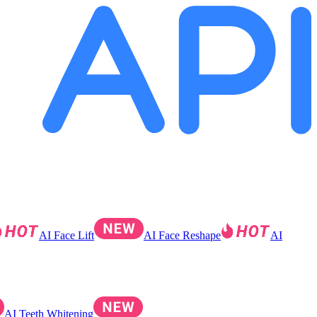
AI Face Lift
AI Face Reshape
AI
AI Teeth Whitening