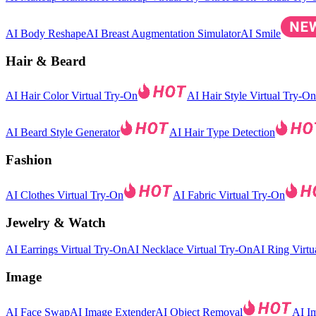
AI Body Reshape
AI Breast Augmentation Simulator
AI Smile
Hair & Beard
AI Hair Color Virtual Try-On
AI Hair Style Virtual Try-On
AI Beard Style Generator
AI Hair Type Detection
Fashion
AI Clothes Virtual Try-On
AI Fabric Virtual Try-On
Jewelry & Watch
AI Earrings Virtual Try-On
AI Necklace Virtual Try-On
AI Ring Virtu
Image
AI Face Swap
AI Image Extender
AI Object Removal
AI I