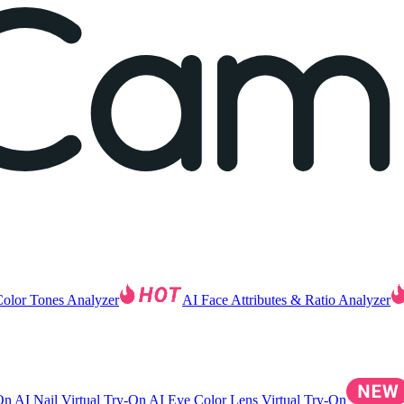
Color Tones Analyzer
AI Face Attributes & Ratio Analyzer
-On
AI Nail Virtual Try-On
AI Eye Color Lens Virtual Try-On