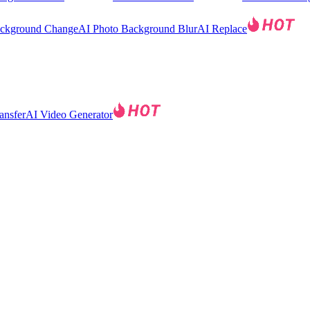
ackground Change
AI Photo Background Blur
AI Replace
ansfer
AI Video Generator