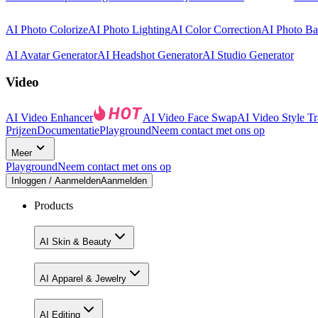
AI Photo Colorize
AI Photo Lighting
AI Color Correction
AI Photo B
AI Avatar Generator
AI Headshot Generator
AI Studio Generator
Video
AI Video Enhancer
AI Video Face Swap
AI Video Style Tr
Prijzen
Documentatie
Playground
Neem contact met ons op
Meer
Playground
Neem contact met ons op
Inloggen / Aanmelden
Aanmelden
Products
AI Skin & Beauty
AI Apparel & Jewelry
AI Editing