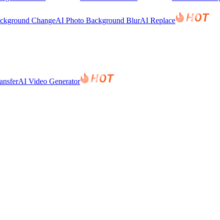
ackground Change
AI Photo Background Blur
AI Replace
ansfer
AI Video Generator