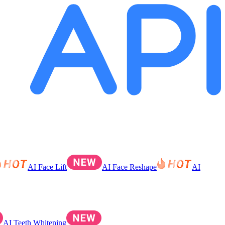
AI Face Lift
AI Face Reshape
AI
AI Teeth Whitening