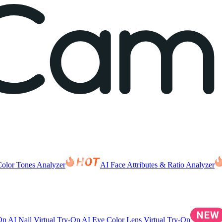
Color Tones Analyzer
AI Face Attributes & Ratio Analyzer
-On
AI Nail Virtual Try-On
AI Eye Color Lens Virtual Try-On