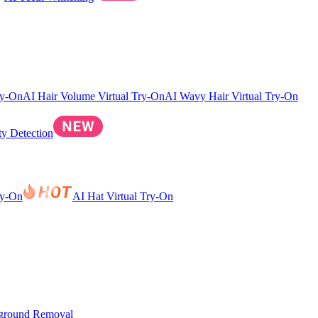
ry-On
AI Hair Volume Virtual Try-On
AI Wavy Hair Virtual Try-On
ty Detection
ry-On
AI Hat Virtual Try-On
ground Removal