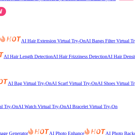
AI Hair Extension Virtual Try-On
AI Bangs Filter Virtual T
AI Hair Length Detection
AI Hair Frizziness Detection
AI Hair Densi
AI Bag Virtual Try-On
AI Scarf Virtual Try-On
AI Shoes Virtual T
al Try-On
AI Watch Virtual Try-On
AI Bracelet Virtual Try-On
mage Generator
AI Photo Enhance
AI Photo Back