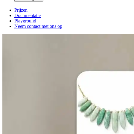
Prijzen
Documentatie
Playground
Neem contact met ons op