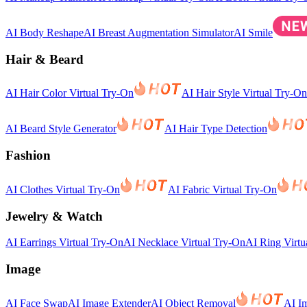
AI Body Reshape
AI Breast Augmentation Simulator
AI Smile
Hair & Beard
AI Hair Color Virtual Try-On
AI Hair Style Virtual Try-On
AI Beard Style Generator
AI Hair Type Detection
Fashion
AI Clothes Virtual Try-On
AI Fabric Virtual Try-On
Jewelry & Watch
AI Earrings Virtual Try-On
AI Necklace Virtual Try-On
AI Ring Virtu
Image
AI Face Swap
AI Image Extender
AI Object Removal
AI I