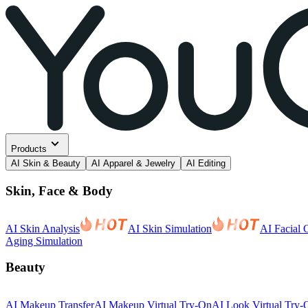
Products
AI Skin & Beauty
AI Apparel & Jewelry
AI Editing
Skin, Face & Body
AI Skin Analysis
AI Skin Simulation
AI Facial 
Aging Simulation
Beauty
AI Makeup Transfer
AI Makeup Virtual Try-On
AI Look Virtual Try