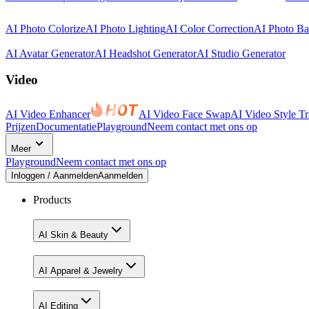
AI Photo Colorize
AI Photo Lighting
AI Color Correction
AI Photo B
AI Avatar Generator
AI Headshot Generator
AI Studio Generator
Video
AI Video Enhancer
AI Video Face Swap
AI Video Style Tr
Prijzen
Documentatie
Playground
Neem contact met ons op
Meer
Playground
Neem contact met ons op
Inloggen / Aanmelden
Aanmelden
Products
AI Skin & Beauty
AI Apparel & Jewelry
AI Editing