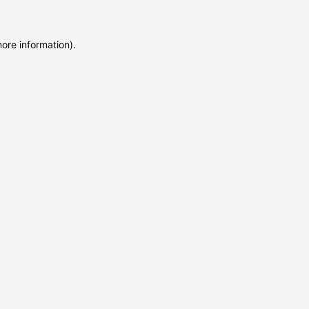
more information)
.