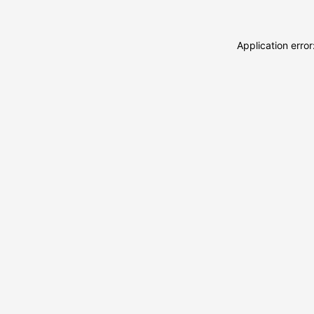
Application erro