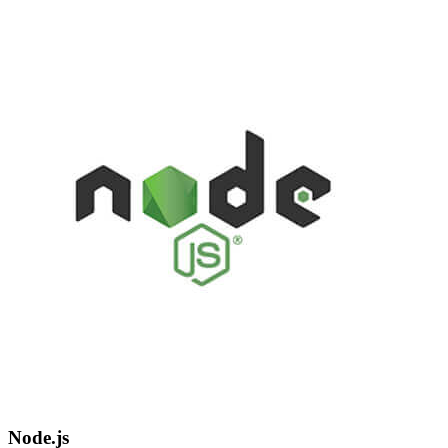
Node.js