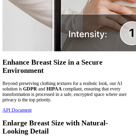
Enhance Breast Size in a Secure
Environment
Beyond preserving clothing textures for a realistic look, our AI
solution is
GDPR
and
HIPAA
compliant, ensuring that every
transformation is processed in a safe, encrypted space where user
privacy is the top priority.
API Document
Enlarge Breast Size with Natural-
Looking Detail