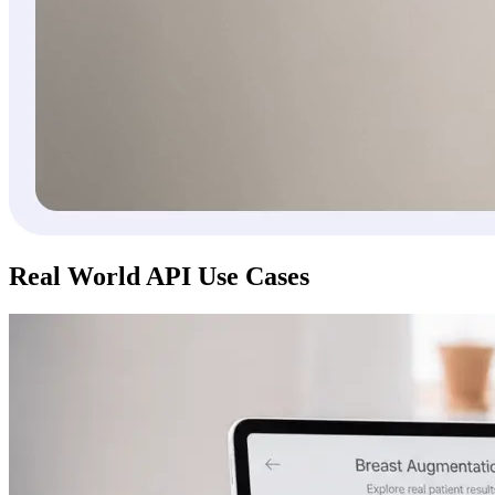
Real World API Use Cases