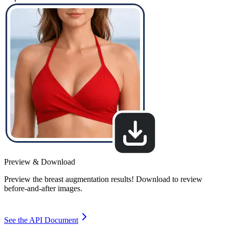
Preview & Download
Preview the breast augmentation results! Download to review
before-and-after images.
See the API Document