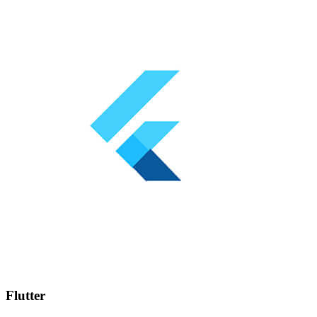
Flutter