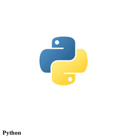
Python