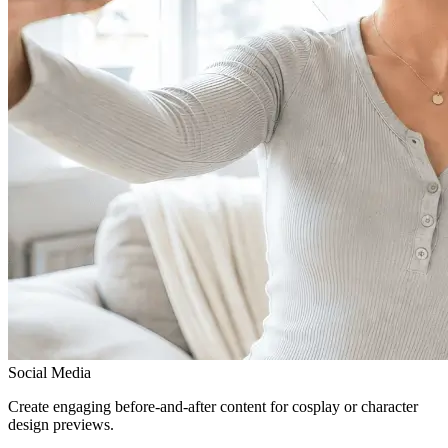
Social Media
Create engaging before-and-after content for cosplay or character
design previews.