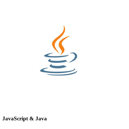
JavaScript & Java