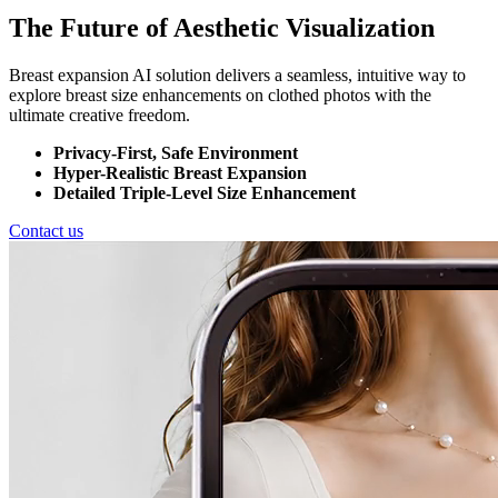
The Future of Aesthetic Visualization
Breast expansion AI solution delivers a seamless, intuitive way to
explore breast size enhancements on clothed photos with the
ultimate creative freedom.
Privacy-First, Safe Environment
Hyper-Realistic Breast Expansion
Detailed Triple-Level Size Enhancement
Contact us