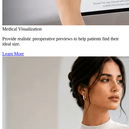
Medical Visualization
Provide realistic preoperative previews to help patients find their
ideal size.
Learn More