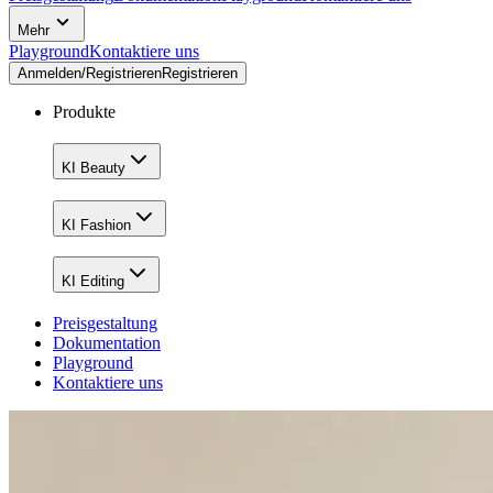
Mehr
Playground
Kontaktiere uns
Anmelden/Registrieren
Registrieren
Produkte
KI Beauty
KI Fashion
KI Editing
Preisgestaltung
Dokumentation
Playground
Kontaktiere uns