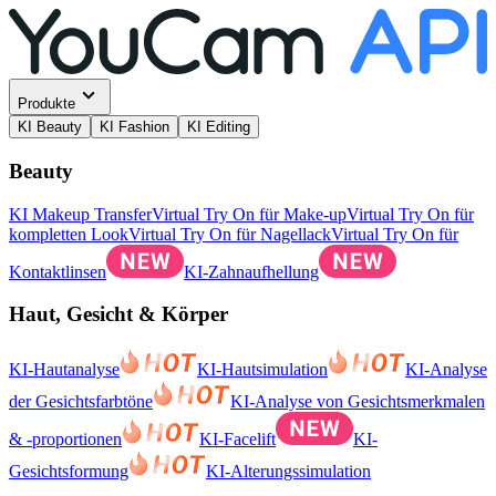
Produkte
KI Beauty
KI Fashion
KI Editing
Beauty
KI Makeup Transfer
Virtual Try On für Make-up
Virtual Try On für
kompletten Look
Virtual Try On für Nagellack
Virtual Try On für
Kontaktlinsen
KI-Zahnaufhellung
Haut, Gesicht & Körper
KI-Hautanalyse
KI-Hautsimulation
KI-Analyse
der Gesichtsfarbtöne
KI-Analyse von Gesichtsmerkmalen
& -proportionen
KI-Facelift
KI-
Gesichtsformung
KI-Alterungssimulation