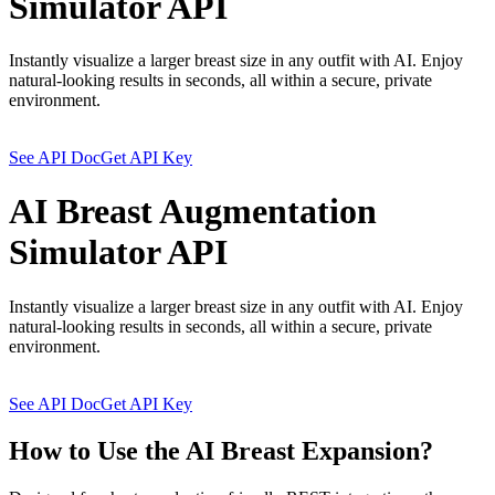
Simulator API
Instantly visualize a larger breast size in any outfit with AI. Enjoy
natural-looking results in seconds, all within a secure, private
environment.
See API Doc
Get API Key
AI Breast Augmentation
Simulator API
Instantly visualize a larger breast size in any outfit with AI. Enjoy
natural-looking results in seconds, all within a secure, private
environment.
See API Doc
Get API Key
How to Use the AI Breast Expansion?