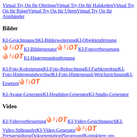
Virtual Try On für Ohrringe
Virtual Try On für Halsketten
Virtual Try
On für Ringe
Virtual Try On für Uhren
Virtual Try On für
Armbänder
Bilder
KI-Gesichtstausch
KI-Bilderweiterung
KI-Objektentfernung
KI-Bildgenerator
KI-Fotoverbesserung
KI-Hintergrundentfernung
KI-Foto-Kolorierung
KI-Foto-Beleuchtung
KI-Farbkorrektur
KI-
Foto-Hintergrundwechsel
KI-Foto-Hintergrund-Weichzeichnung
KI-
Ersetzen
KI-Avatar-Generator
KI-Headshot-Generator
KI-Studio-Generator
Video
KI-Videoverbesserung
KI-Video-Gesichtstausch
KI-
Video-Stiltransfer
KI-Video-Generator
Preisgestaltung
Dokumentation
Playground
Kontaktiere uns