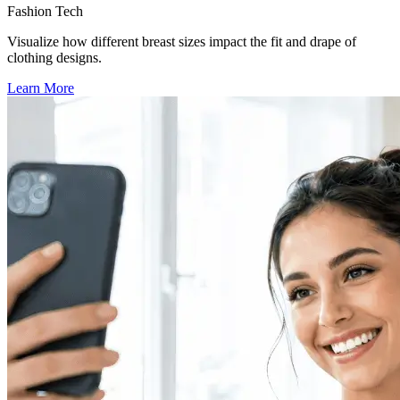
Fashion Tech
Visualize how different breast sizes impact the fit and drape of
clothing designs.
Learn More