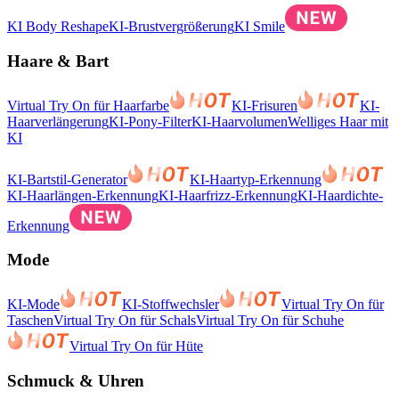
KI Body Reshape
KI-Brustvergrößerung
KI Smile
Haare & Bart
Virtual Try On für Haarfarbe
KI-Frisuren
KI-
Haarverlängerung
KI-Pony-Filter
KI-Haarvolumen
Welliges Haar mit
KI
KI-Bartstil-Generator
KI-Haartyp-Erkennung
KI-Haarlängen-Erkennung
KI-Haarfrizz-Erkennung
KI-Haardichte-
Erkennung
Mode
KI-Mode
KI-Stoffwechsler
Virtual Try On für
Taschen
Virtual Try On für Schals
Virtual Try On für Schuhe
Virtual Try On für Hüte
Schmuck & Uhren