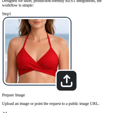
Designed for short, production-friendly REST integrations, the
workflow is simple:
Step
1
Prepare Image
Upload an image or point the request to a public image URL.