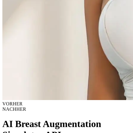
VORHER
NACHHER
AI Breast Augmentation