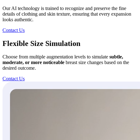
Our AI technology is trained to recognize and preserve the fine
details of clothing and skin texture, ensuring that every expansion
looks authentic.
Contact Us
Flexible Size Simulation
Choose from multiple augmentation levels to simulate
subtle,
moderate, or more
noticeable
breast size changes based on the
desired outcome.
Contact Us