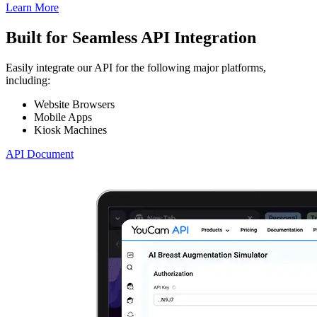
Learn More
Built for Seamless API Integration
Easily integrate our API for the following major platforms,
including:
Website Browsers
Mobile Apps
Kiosk Machines
API Document