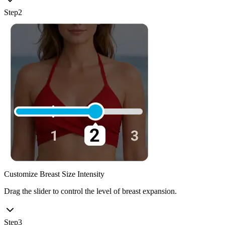
Step
2
Customize Breast Size Intensity
Drag the slider to control the level of breast expansion.
Step
3