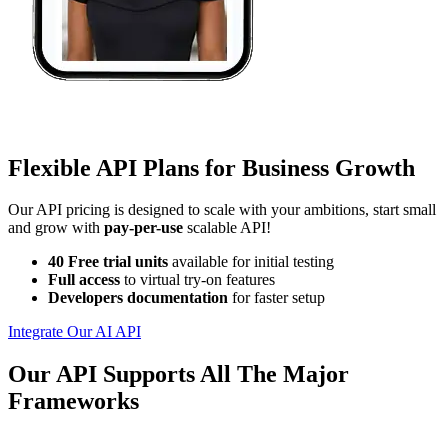
Flexible API Plans for Business Growth
Our API pricing is designed to scale with your ambitions, start small
and grow with
pay-per-use
scalable API!
40 Free trial units
available for initial testing
Full access
to virtual try-on features
Developers documentation
for faster setup
Integrate Our AI API
Our API Supports All The Major
Frameworks