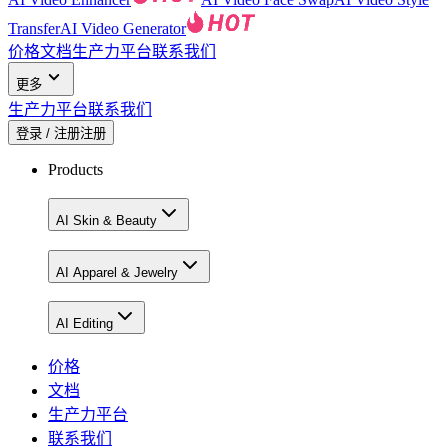
Transfer
AI Video Generator
价格
文档
生产力平台
联系我们
更多
生产力平台
联系我们
登录 / 注册
注册
Products
AI Skin & Beauty
AI Apparel & Jewelry
AI Editing
价格
文档
生产力平台
联系我们