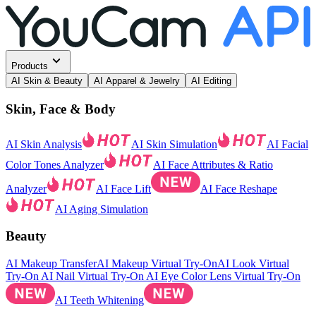
Products
AI Skin & Beauty
AI Apparel & Jewelry
AI Editing
Skin, Face & Body
AI Skin Analysis
AI Skin Simulation
AI Facial
Color Tones Analyzer
AI Face Attributes & Ratio
Analyzer
AI Face Lift
AI Face Reshape
AI Aging Simulation
Beauty
AI Makeup Transfer
AI Makeup Virtual Try-On
AI Look Virtual
Try-On
AI Nail Virtual Try-On
AI Eye Color Lens Virtual Try-On
AI Teeth Whitening