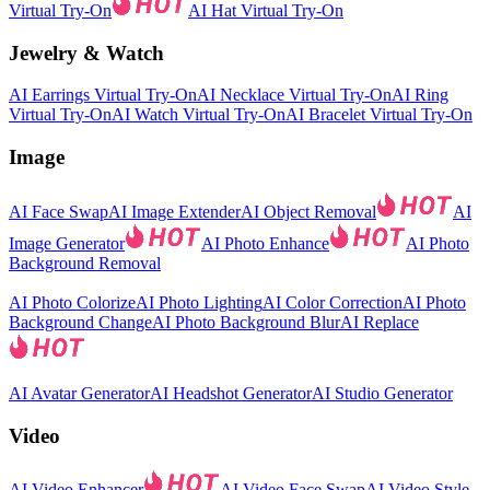
Virtual Try-On
AI Hat Virtual Try-On
Jewelry & Watch
AI Earrings Virtual Try-On
AI Necklace Virtual Try-On
AI Ring
Virtual Try-On
AI Watch Virtual Try-On
AI Bracelet Virtual Try-On
Image
AI Face Swap
AI Image Extender
AI Object Removal
AI
Image Generator
AI Photo Enhance
AI Photo
Background Removal
AI Photo Colorize
AI Photo Lighting
AI Color Correction
AI Photo
Background Change
AI Photo Background Blur
AI Replace
AI Avatar Generator
AI Headshot Generator
AI Studio Generator
Video
AI Video Enhancer
AI Video Face Swap
AI Video Style