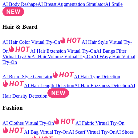
AI Body Reshape
AI Breast Augmentation Simulator
AI Smile
Hair & Beard
AI Hair Color Virtual Try-On
AI Hair Style Virtual Try-
On
AI Hair Extension Virtual Try-On
AI Bangs Filter
Virtual Try-On
AI Hair Volume Virtual Try-On
AI Wavy Hair Virtual
Try-On
AI Beard Style Generator
AI Hair Type Detection
AI Hair Length Detection
AI Hair Frizziness Detection
AI
Hair Density Detection
Fashion
AI Clothes Virtual Try-On
AI Fabric Virtual Try-On
AI Bag Virtual Try-On
AI Scarf Virtual Try-On
AI Shoes