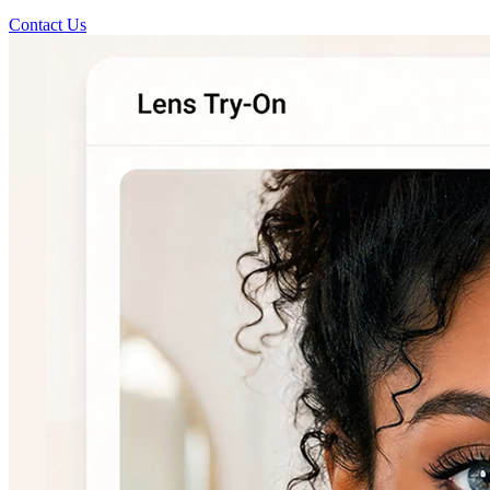
Contact Us