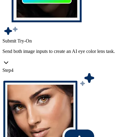
Submit Try-On
Send both image inputs to create an AI eye color lens task.
Step
4