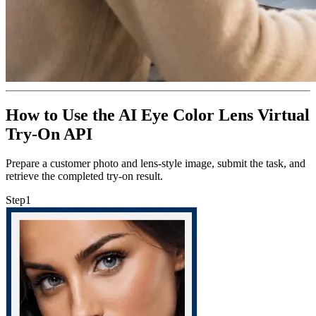
How to Use the AI Eye Color Lens Virtual
Try-On API
Prepare a customer photo and lens-style image, submit the task, and
retrieve the completed try-on result.
Step
1