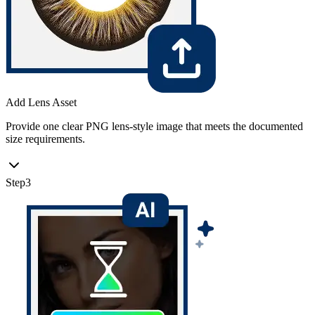
Add Lens Asset
Provide one clear PNG lens-style image that meets the documented
size requirements.
Step
3