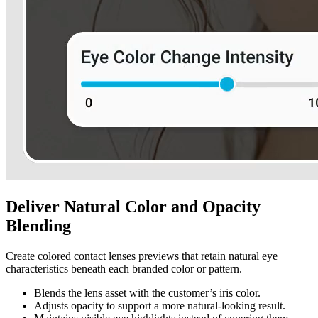
Deliver Natural Color and Opacity
Blending
Create colored contact lenses previews that retain natural eye
characteristics beneath each branded color or pattern.
Blends the lens asset with the customer’s iris color.
Adjusts opacity to support a more natural-looking result.