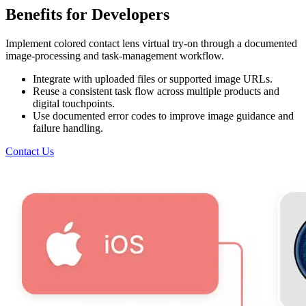
Benefits for Developers
Implement colored contact lens virtual try-on through a documented
image-processing and task-management workflow.
Integrate with uploaded files or supported image URLs.
Reuse a consistent task flow across multiple products and
digital touchpoints.
Use documented error codes to improve image guidance and
failure handling.
Contact Us