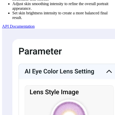
Adjust skin smoothing intensity to refine the overall portrait
appearance.
Set skin brightness intensity to create a more balanced final
result.
API Documentation