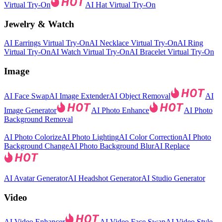
Virtual Try-On
AI Hat Virtual Try-On
Jewelry & Watch
AI Earrings Virtual Try-On
AI Necklace Virtual Try-On
AI Ring
Virtual Try-On
AI Watch Virtual Try-On
AI Bracelet Virtual Try-On
Image
AI Face Swap
AI Image Extender
AI Object Removal
AI
Image Generator
AI Photo Enhance
AI Photo
Background Removal
AI Photo Colorize
AI Photo Lighting
AI Color Correction
AI Photo
Background Change
AI Photo Background Blur
AI Replace
AI Avatar Generator
AI Headshot Generator
AI Studio Generator
Video
AI Video Enhancer
AI Video Face Swap
AI Video Style