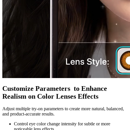
Customize Parameters to Enhance
Realism on Color Lenses Effects
Adjust multiple try-on parameters to create more natural, balanced,
and product-accurate results.
Control eye color change intensity for subtle or more
noticeable lens effects.