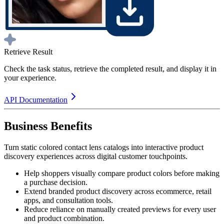
Retrieve Result
Check the task status, retrieve the completed result, and display it in
your experience.
API Documentation
Business Benefits
Turn static colored contact lens catalogs into interactive product
discovery experiences across digital customer touchpoints.
Help shoppers visually compare product colors before making
a purchase decision.
Extend branded product discovery across ecommerce, retail
apps, and consultation tools.
Reduce reliance on manually created previews for every user
and product combination.