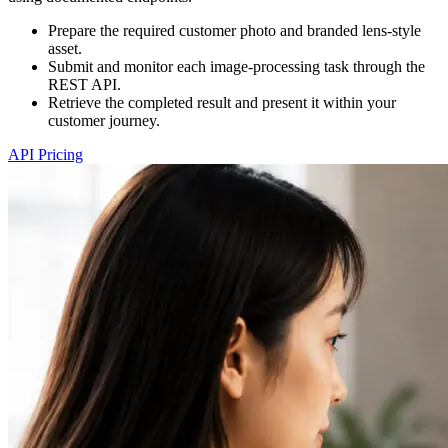
Prepare the required customer photo and branded lens-style
asset.
Submit and monitor each image-processing task through the
REST API.
Retrieve the completed result and present it within your
customer journey.
API Pricing