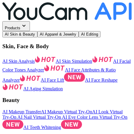
Products
AI Skin & Beauty
AI Apparel & Jewelry
AI Editing
Skin, Face & Body
AI Skin Analysis
AI Skin Simulation
AI Facial
Color Tones Analyzer
AI Face Attributes & Ratio
Analyzer
AI Face Lift
AI Face Reshape
AI Aging Simulation
Beauty
AI Makeup Transfer
AI Makeup Virtual Try-On
AI Look Virtual
Try-On
AI Nail Virtual Try-On
AI Eye Color Lens Virtual Try-On
AI Teeth Whitening