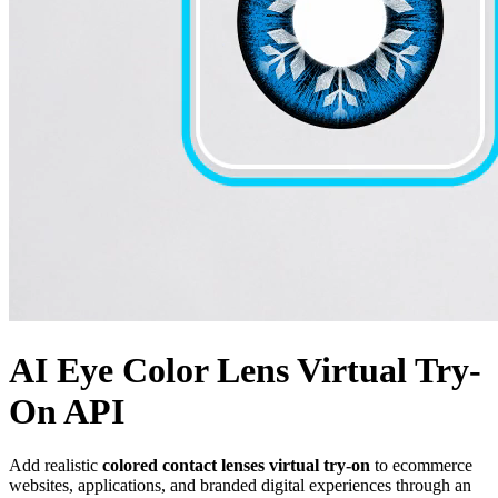
AI Eye Color Lens Virtual Try-
On API
Add realistic
colored contact lenses virtual try-on
to ecommerce
websites, applications, and branded digital experiences through an