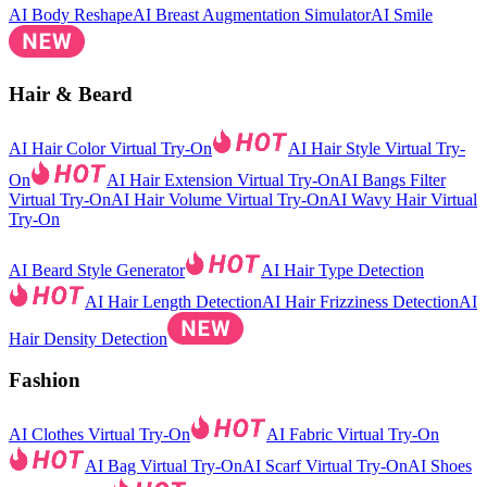
AI Body Reshape
AI Breast Augmentation Simulator
AI Smile
Hair & Beard
AI Hair Color Virtual Try-On
AI Hair Style Virtual Try-
On
AI Hair Extension Virtual Try-On
AI Bangs Filter
Virtual Try-On
AI Hair Volume Virtual Try-On
AI Wavy Hair Virtual
Try-On
AI Beard Style Generator
AI Hair Type Detection
AI Hair Length Detection
AI Hair Frizziness Detection
AI
Hair Density Detection
Fashion
AI Clothes Virtual Try-On
AI Fabric Virtual Try-On
AI Bag Virtual Try-On
AI Scarf Virtual Try-On
AI Shoes