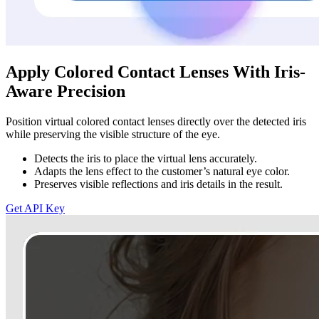
Apply Colored Contact Lenses With Iris-
Aware Precision
Position virtual colored contact lenses directly over the detected iris
while preserving the visible structure of the eye.
Detects the iris to place the virtual lens accurately.
Adapts the lens effect to the customer’s natural eye color.
Preserves visible reflections and iris details in the result.
Get API Key