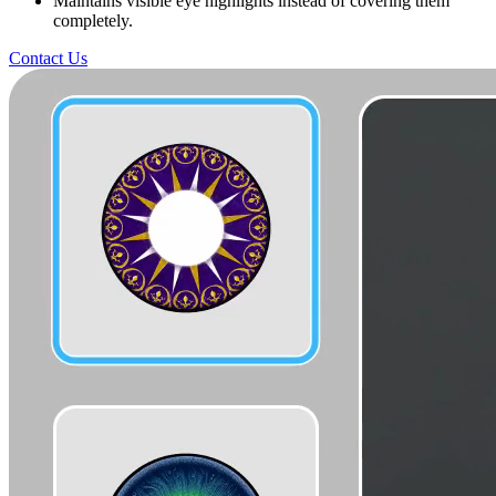
Maintains visible eye highlights instead of covering them
completely.
Contact Us