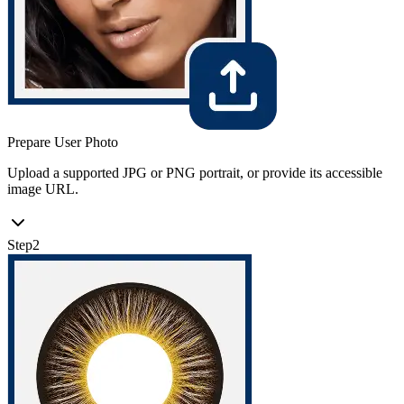
Prepare User Photo
Upload a supported JPG or PNG portrait, or provide its accessible
image URL.
Step
2