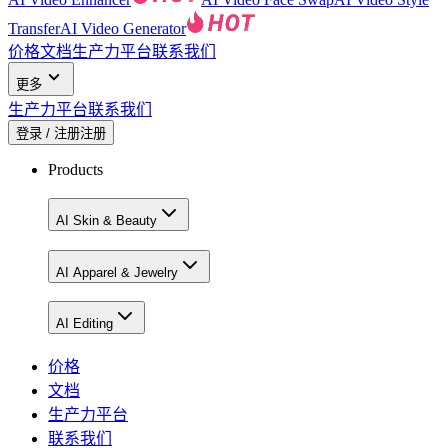
Transfer
AI Video Generator
价格
文档
生产力平台
联系我们
更多
生产力平台
联系我们
登录 / 注册
注册
Products
AI Skin & Beauty
AI Apparel & Jewelry
AI Editing
价格
文档
生产力平台
联系我们