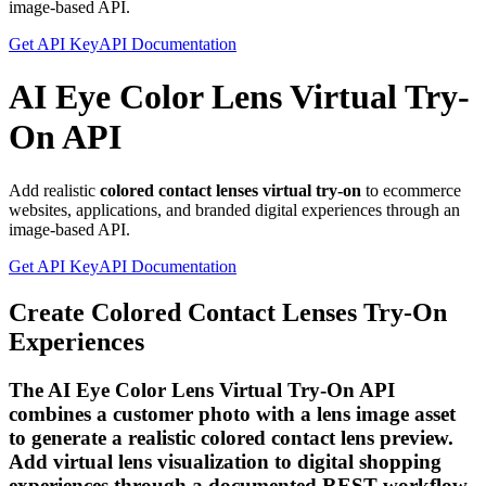
image-based API.
Get API Key
API Documentation
AI Eye Color Lens Virtual Try-
On API
Add realistic
colored contact lenses virtual try-on
to ecommerce
websites, applications, and branded digital experiences through an
image-based API.
Get API Key
API Documentation
Create Colored Contact Lenses Try-On
Experiences
The AI Eye Color Lens Virtual Try-On API
combines a customer photo with a lens image asset
to generate a realistic colored contact lens preview.
Add virtual lens visualization to digital shopping
experiences through a documented REST workflow.