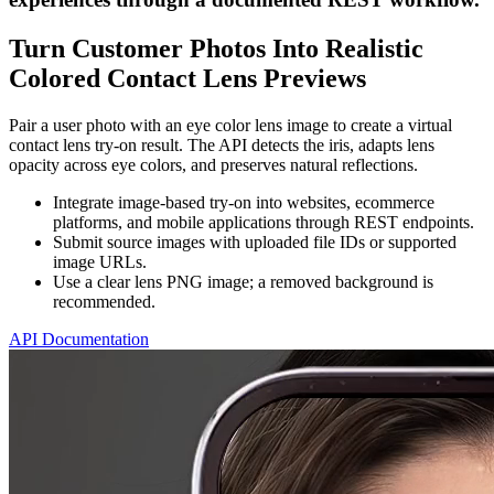
Turn Customer Photos Into Realistic
Colored Contact Lens Previews
Pair a user photo with an eye color lens image to create a virtual
contact lens try-on result. The API detects the iris, adapts lens
opacity across eye colors, and preserves natural reflections.
Integrate image-based try-on into websites, ecommerce
platforms, and mobile applications through REST endpoints.
Submit source images with uploaded file IDs or supported
image URLs.
Use a clear lens PNG image; a removed background is
recommended.
API Documentation