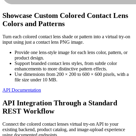
Showcase Custom Colored Contact Lens
Colors and Patterns
Turn each colored contact lens shade or pattern into a virtual try-on
input using just a contact lens PNG image.
Provide one lens-style image for each lens color, pattern, or
product design.
Support branded contact lens styles, from subtle color
enhancements to more distinctive pattern effects.
Use dimensions from 200 × 200 to 600 × 600 pixels, with a
file size under 10 MB.
API Documentation
API Integration Through a Standard
REST Workflow
Connect the colored contact lenses virtual try-on API to your
existing backend, product catalog, and image-upload experience
using documented endpoints.