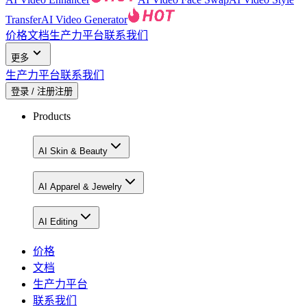
Transfer
AI Video Generator
价格
文档
生产力平台
联系我们
更多
生产力平台
联系我们
登录 / 注册
注册
Products
AI Skin & Beauty
AI Apparel & Jewelry
AI Editing
价格
文档
生产力平台
联系我们