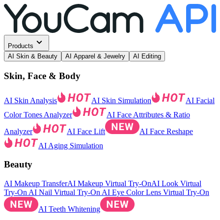
Products
AI Skin & Beauty
AI Apparel & Jewelry
AI Editing
Skin, Face & Body
AI Skin Analysis
AI Skin Simulation
AI Facial
Color Tones Analyzer
AI Face Attributes & Ratio
Analyzer
AI Face Lift
AI Face Reshape
AI Aging Simulation
Beauty
AI Makeup Transfer
AI Makeup Virtual Try-On
AI Look Virtual
Try-On
AI Nail Virtual Try-On
AI Eye Color Lens Virtual Try-On
AI Teeth Whitening