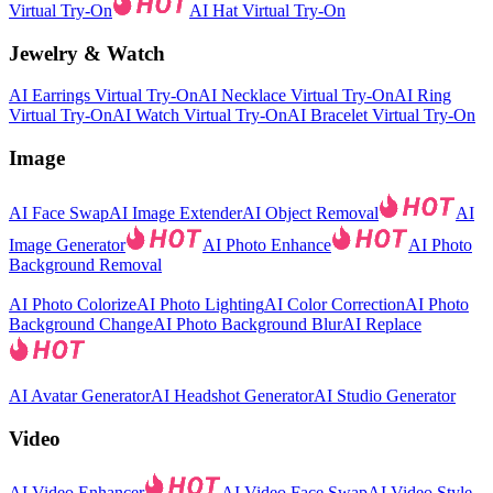
Virtual Try-On
AI Hat Virtual Try-On
Jewelry & Watch
AI Earrings Virtual Try-On
AI Necklace Virtual Try-On
AI Ring
Virtual Try-On
AI Watch Virtual Try-On
AI Bracelet Virtual Try-On
Image
AI Face Swap
AI Image Extender
AI Object Removal
AI
Image Generator
AI Photo Enhance
AI Photo
Background Removal
AI Photo Colorize
AI Photo Lighting
AI Color Correction
AI Photo
Background Change
AI Photo Background Blur
AI Replace
AI Avatar Generator
AI Headshot Generator
AI Studio Generator
Video
AI Video Enhancer
AI Video Face Swap
AI Video Style