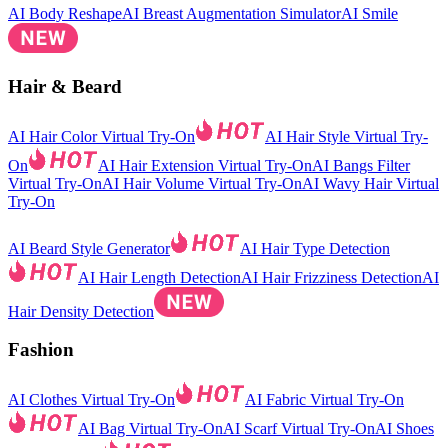
AI Body Reshape
AI Breast Augmentation Simulator
AI Smile
Hair & Beard
AI Hair Color Virtual Try-On
AI Hair Style Virtual Try-
On
AI Hair Extension Virtual Try-On
AI Bangs Filter
Virtual Try-On
AI Hair Volume Virtual Try-On
AI Wavy Hair Virtual
Try-On
AI Beard Style Generator
AI Hair Type Detection
AI Hair Length Detection
AI Hair Frizziness Detection
AI
Hair Density Detection
Fashion
AI Clothes Virtual Try-On
AI Fabric Virtual Try-On
AI Bag Virtual Try-On
AI Scarf Virtual Try-On
AI Shoes