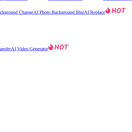
ackground Change
AI Photo Background Blur
AI Replace
ansfer
AI Video Generator