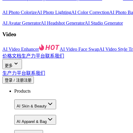
AI Photo Colorize
AI Photo Lighting
AI Color Correction
AI Photo B
AI Avatar Generator
AI Headshot Generator
AI Studio Generator
Video
AI Video Enhancer
AI Video Face Swap
AI Video Style Tr
价格
文档
生产力平台
联系我们
更多
生产力平台
联系我们
登录 / 注册
注册
Products
AI Skin & Beauty
AI Apparel & Bag