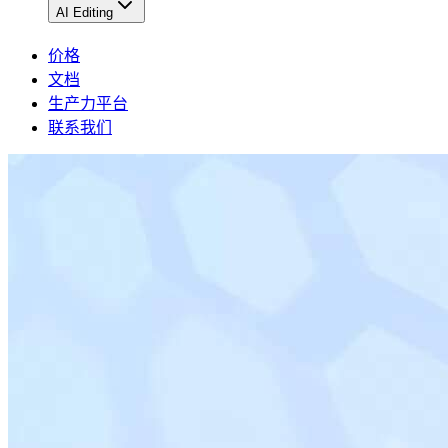
AI Editing
价格
文档
生产力平台
联系我们