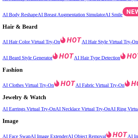
AI Body Reshape
AI Breast Augmentation Simulator
AI Smile
Hair & Beard
AI Hair Color Virtual Try-On
AI Hair Style Virtual Try-On
AI Beard Style Generator
AI Hair Type Detection
Fashion
AI Clothes Virtual Try-On
AI Fabric Virtual Try-On
Jewelry & Watch
AI Earrings Virtual Try-On
AI Necklace Virtual Try-On
AI Ring Virtu
Image
AI Face Swap
AI Image Extender
AI Object Removal
AI I