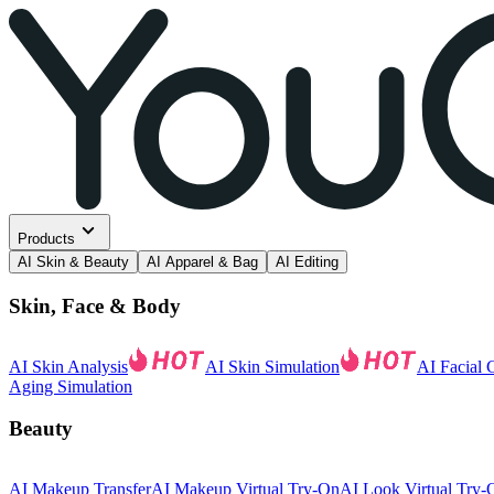
Products
AI Skin & Beauty
AI Apparel & Bag
AI Editing
Skin, Face & Body
AI Skin Analysis
AI Skin Simulation
AI Facial 
Aging Simulation
Beauty
AI Makeup Transfer
AI Makeup Virtual Try-On
AI Look Virtual Try