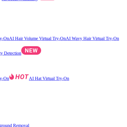
ry-On
AI Hair Volume Virtual Try-On
AI Wavy Hair Virtual Try-On
ty Detection
ry-On
AI Hat Virtual Try-On
ground Removal