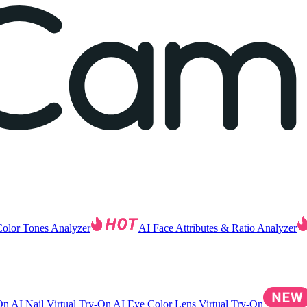
Color Tones Analyzer
AI Face Attributes & Ratio Analyzer
-On
AI Nail Virtual Try-On
AI Eye Color Lens Virtual Try-On