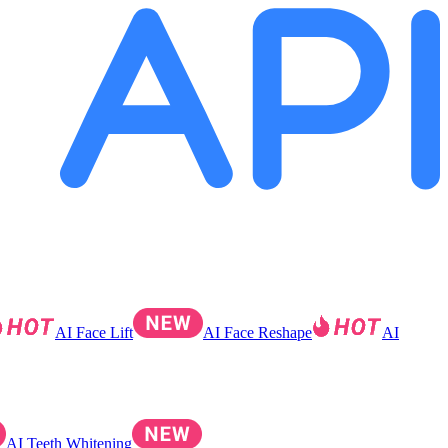
AI Face Lift
AI Face Reshape
AI
AI Teeth Whitening