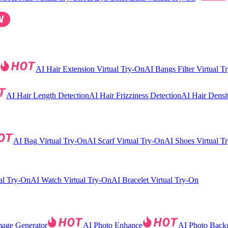
AI Hair Extension Virtual Try-On
AI Bangs Filter Virtual T
AI Hair Length Detection
AI Hair Frizziness Detection
AI Hair Densi
AI Bag Virtual Try-On
AI Scarf Virtual Try-On
AI Shoes Virtual T
al Try-On
AI Watch Virtual Try-On
AI Bracelet Virtual Try-On
mage Generator
AI Photo Enhance
AI Photo Back