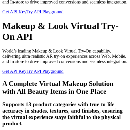
and In-store to drive improved conversions and seamless integration.
Get API Key
Try API Playground
Makeup & Look Virtual Try-
On API
World’s leading Makeup & Look Virtual Try-On capability,
delivering ultra-realistic AR try-on experiences across Web, Mobile,
and In-store to drive improved conversions and seamless integration.
Get API Key
Try API Playground
A Complete Virtual Makeup Solution
with All Beauty Items in One Place
Supports 13 product categories with true-to-life
accuracy in shades, textures, and finishes, ensuring
the virtual experience stays faithful to the physical
product.