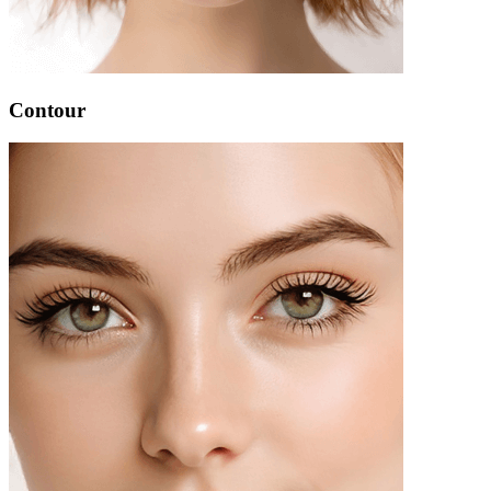
Contour