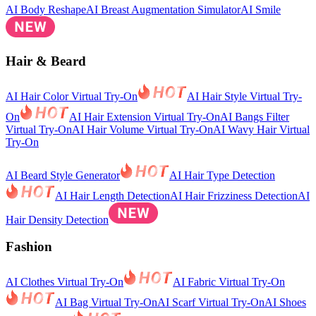
AI Body Reshape
AI Breast Augmentation Simulator
AI Smile
Hair & Beard
AI Hair Color Virtual Try-On
AI Hair Style Virtual Try-
On
AI Hair Extension Virtual Try-On
AI Bangs Filter
Virtual Try-On
AI Hair Volume Virtual Try-On
AI Wavy Hair Virtual
Try-On
AI Beard Style Generator
AI Hair Type Detection
AI Hair Length Detection
AI Hair Frizziness Detection
AI
Hair Density Detection
Fashion
AI Clothes Virtual Try-On
AI Fabric Virtual Try-On
AI Bag Virtual Try-On
AI Scarf Virtual Try-On
AI Shoes