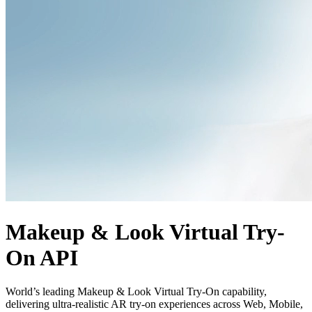
Makeup & Look Virtual Try-
On API
World’s leading Makeup & Look Virtual Try-On capability,
delivering ultra-realistic AR try-on experiences across Web, Mobile,