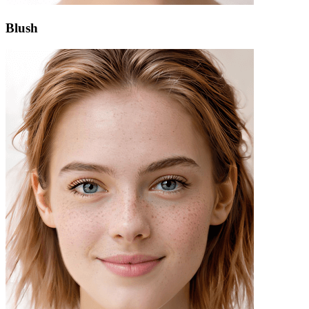
Blush