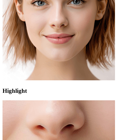
Highlight