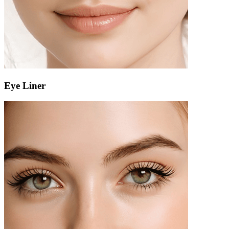
Eye Liner