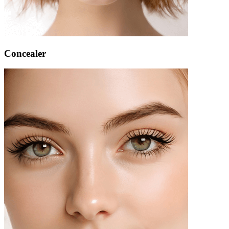
Concealer