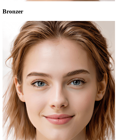
Bronzer