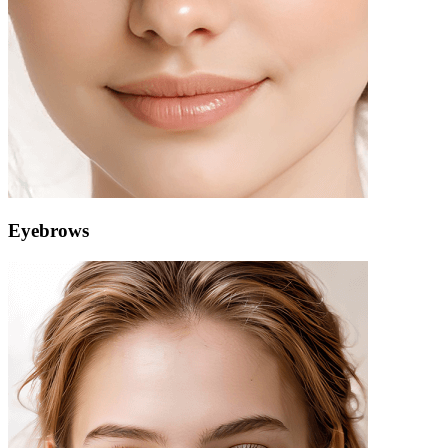
Eyebrows