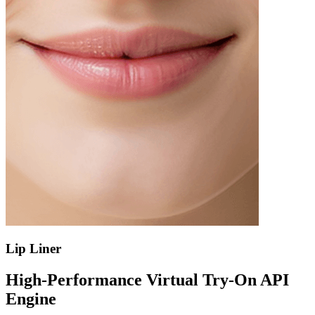
Lip Liner
High-Performance Virtual Try-On API
Engine