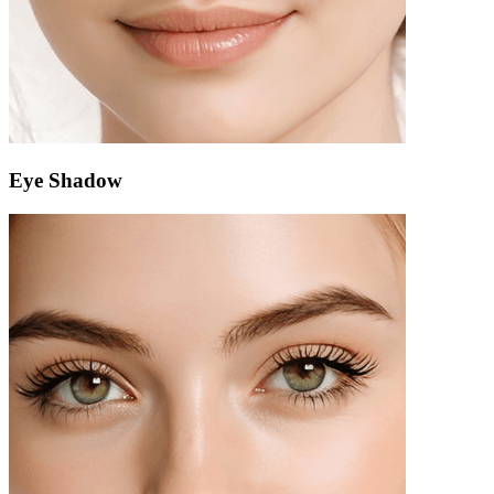
Eye Shadow