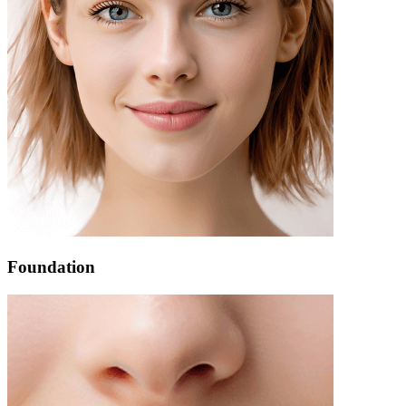
Foundation