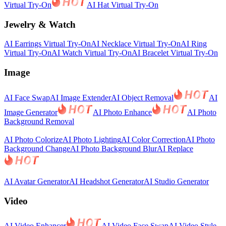
Virtual Try-On
AI Hat Virtual Try-On
Jewelry & Watch
AI Earrings Virtual Try-On
AI Necklace Virtual Try-On
AI Ring
Virtual Try-On
AI Watch Virtual Try-On
AI Bracelet Virtual Try-On
Image
AI Face Swap
AI Image Extender
AI Object Removal
AI
Image Generator
AI Photo Enhance
AI Photo
Background Removal
AI Photo Colorize
AI Photo Lighting
AI Color Correction
AI Photo
Background Change
AI Photo Background Blur
AI Replace
AI Avatar Generator
AI Headshot Generator
AI Studio Generator
Video
AI Video Enhancer
AI Video Face Swap
AI Video Style