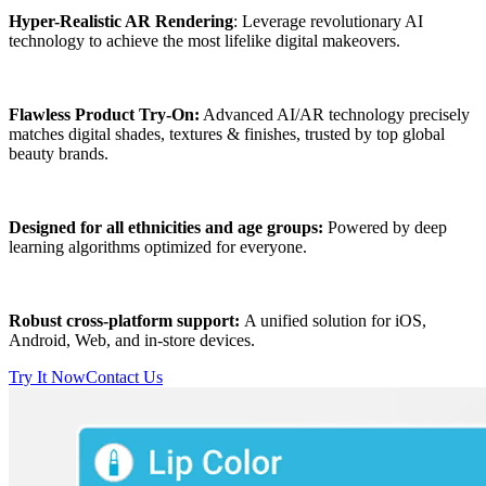
Hyper-Realistic AR Rendering
: Leverage revolutionary AI
technology to achieve the most lifelike digital makeovers.
Flawless Product Try-On:
Advanced AI/AR technology precisely
matches digital shades, textures & finishes, trusted by top global
beauty brands.
Designed for all ethnicities and age groups:
Powered by deep
learning algorithms optimized for everyone.
Robust cross-platform support:
A unified solution for iOS,
Android, Web, and in-store devices.
Try It Now
Contact Us