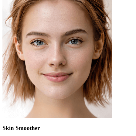
Skin Smoother