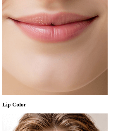
Lip Color