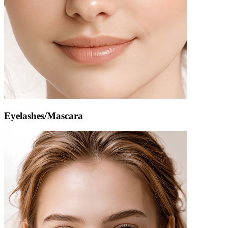
Eyelashes/Mascara