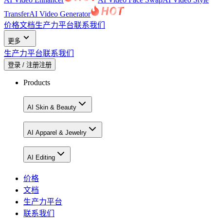
Transfer
AI Video Generator
价格
文档
生产力平台
联系我们
更多
生产力平台
联系我们
登录 / 注册
注册
Products
AI Skin & Beauty
AI Apparel & Jewelry
AI Editing
价格
文档
生产力平台
联系我们