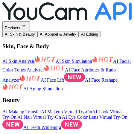
Products
AI Skin & Beauty
AI Apparel & Jewelry
AI Editing
Skin, Face & Body
AI Skin Analysis
AI Skin Simulation
AI Facial
Color Tones Analyzer
AI Face Attributes & Ratio
Analyzer
AI Face Lift
AI Face Reshape
AI Aging Simulation
Beauty
AI Makeup Transfer
AI Makeup Virtual Try-On
AI Look Virtual
Try-On
AI Nail Virtual Try-On
AI Eye Color Lens Virtual Try-On
AI Teeth Whitening