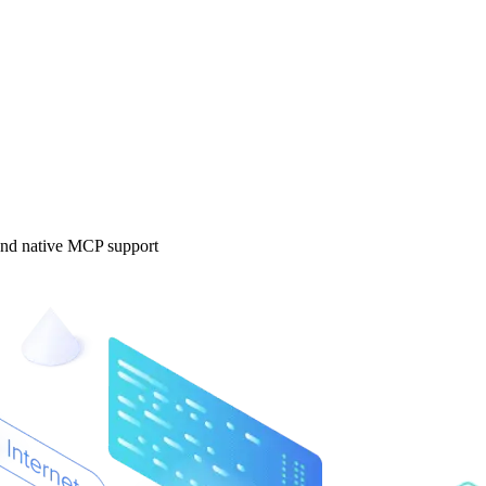
 and native MCP support