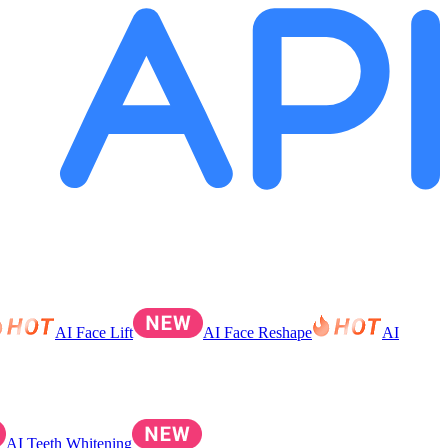
AI Face Lift
AI Face Reshape
AI
AI Teeth Whitening