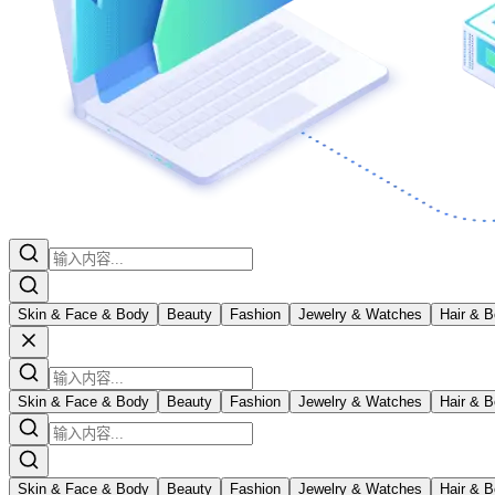
Skin & Face & Body
Beauty
Fashion
Jewelry & Watches
Hair & B
Skin & Face & Body
Beauty
Fashion
Jewelry & Watches
Hair & B
Skin & Face & Body
Beauty
Fashion
Jewelry & Watches
Hair & B