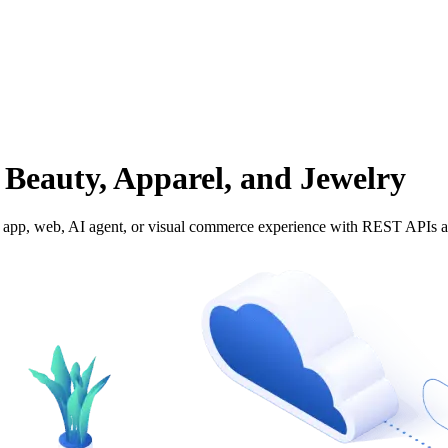
 Beauty, Apparel, and Jewelry
 any app, web, AI agent, or visual commerce experience with REST APIs