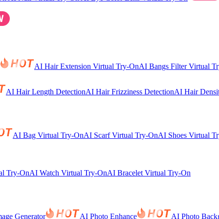
AI Hair Extension Virtual Try-On
AI Bangs Filter Virtual T
AI Hair Length Detection
AI Hair Frizziness Detection
AI Hair Densi
AI Bag Virtual Try-On
AI Scarf Virtual Try-On
AI Shoes Virtual T
al Try-On
AI Watch Virtual Try-On
AI Bracelet Virtual Try-On
mage Generator
AI Photo Enhance
AI Photo Back