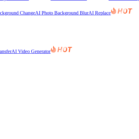
ackground Change
AI Photo Background Blur
AI Replace
ansfer
AI Video Generator