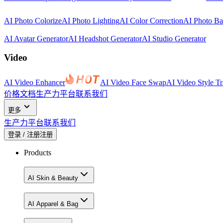
AI Photo Colorize
AI Photo Lighting
AI Color Correction
AI Photo B
AI Avatar Generator
AI Headshot Generator
AI Studio Generator
Video
AI Video Enhancer
AI Video Face Swap
AI Video Style Tr
价格
文档
生产力平台
联系我们
更多
生产力平台
联系我们
登录 / 注册
注册
Products
AI Skin & Beauty
AI Apparel & Bag