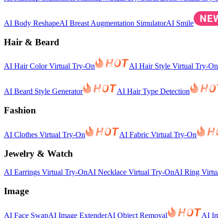
AI Body Reshape
AI Breast Augmentation Simulator
AI Smile
Hair & Beard
AI Hair Color Virtual Try-On
AI Hair Style Virtual Try-On
AI Beard Style Generator
AI Hair Type Detection
Fashion
AI Clothes Virtual Try-On
AI Fabric Virtual Try-On
Jewelry & Watch
AI Earrings Virtual Try-On
AI Necklace Virtual Try-On
AI Ring Virtu
Image
AI Face Swap
AI Image Extender
AI Object Removal
AI I