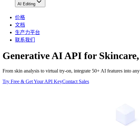
AI Editing
价格
文档
生产力平台
联系我们
Generative AI API for Skincare,
From skin analysis to virtual try-on, integrate 50+ AI features into
Try Free & Get Your API Key
Contact Sales