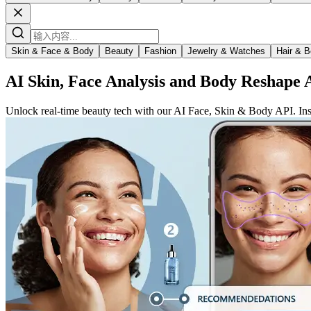
Skin & Face & Body
Beauty
Fashion
Jewelry & Watches
Hair & B
AI Skin, Face Analysis and Body Reshape 
Unlock real-time beauty tech with our AI Face, Skin & Body API. Insta