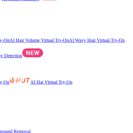
ry-On
AI Hair Volume Virtual Try-On
AI Wavy Hair Virtual Try-On
ty Detection
ry-On
AI Hat Virtual Try-On
ground Removal