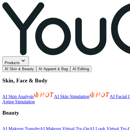
Products
AI Skin & Beauty
AI Apparel & Bag
AI Editing
Skin, Face & Body
AI Skin Analysis
AI Skin Simulation
AI Facial 
Aging Simulation
Beauty
AI Makeup Transfer
AI Makeup Virtual Try-On
AI Look Virtual Try