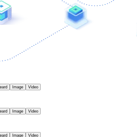
eard
Image
Video
eard
Image
Video
eard
Image
Video