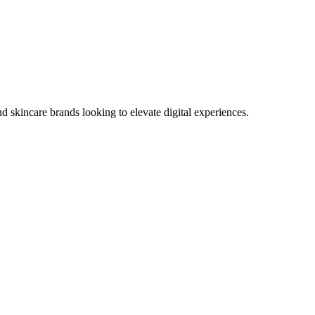
 skincare brands looking to elevate digital experiences.