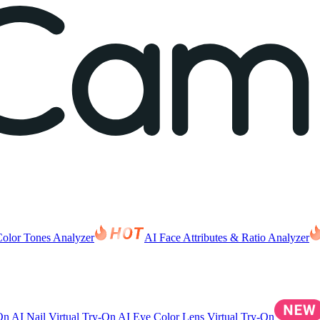
Color Tones Analyzer
AI Face Attributes & Ratio Analyzer
-On
AI Nail Virtual Try-On
AI Eye Color Lens Virtual Try-On