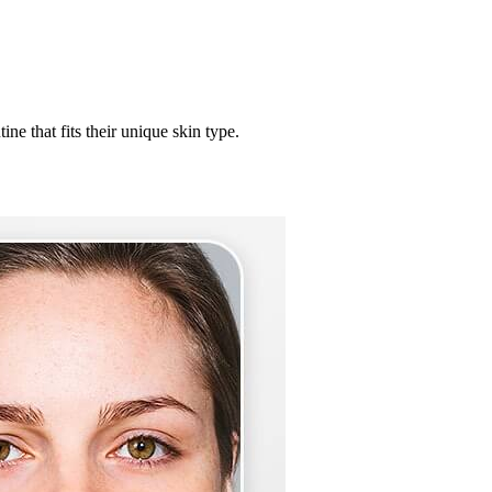
ne that fits their unique skin type.