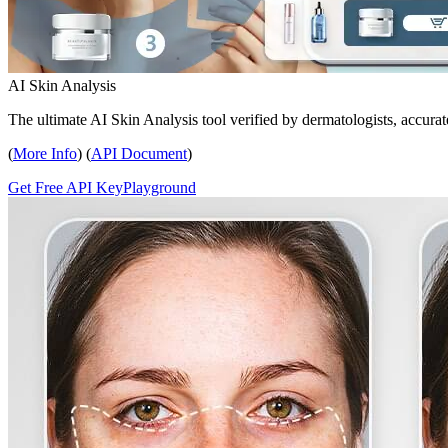
AI Skin Analysis
The ultimate AI Skin Analysis tool verified by dermatologists, accurat
(
More Info
) (
API Document
)
Get Free API Key
Playground