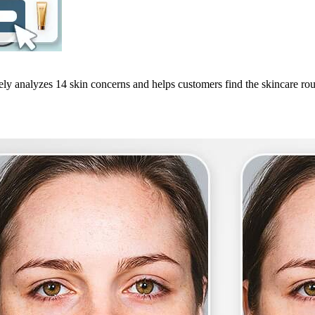
ely analyzes 14 skin concerns and helps customers find the skincare routi