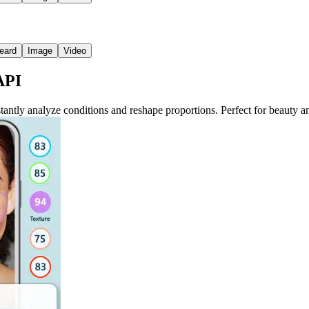
eard
Image
Video
API
ntly analyze conditions and reshape proportions. Perfect for beauty and